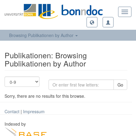
Toggl
navig
Browsing Publikationen by Author
Publikationen: Browsing
Publikationen by Author
Go
Sorry, there are no results for this browse.
Contact
|
Impressum
Indexed by