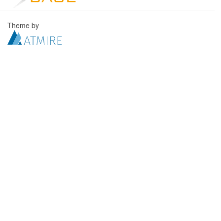
Theme by