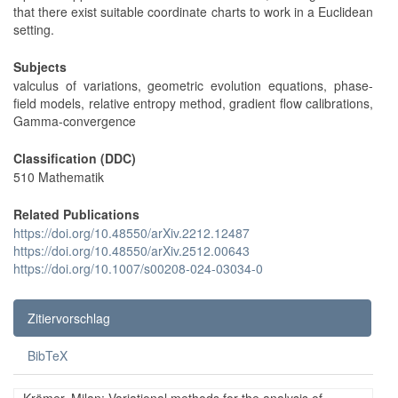
that there exist suitable coordinate charts to work in a Euclidean
setting.
Subjects
valculus of variations, geometric evolution equations, phase-
field models, relative entropy method, gradient flow calibrations,
Gamma-convergence
Classification (DDC)
510 Mathematik
Related Publications
https://doi.org/10.48550/arXiv.2212.12487
https://doi.org/10.48550/arXiv.2512.00643
https://doi.org/10.1007/s00208-024-03034-0
Zitiervorschlag
BibTeX
Krömer, Milan: Variational methods for the analysis of