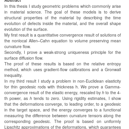
In this thesis I study geometric problems which commonly arise
in material science. The goal of these models is to derive
structural properties of the material by describing the time
evolution of defects inside the material, and the overall shape
evolution of the surface.
My first result is a quantitative convergence result of solutions of
the nonlocal Allen–Cahn equation to volume preserving mean
curvature flow.
Secondly, I prove a weak-strong uniqueness principle for the
surface diffusion flow.
The proof of these results is based on the relative entropy
method, which uses gradient-flow calibrations and a Gronwall
inequality.
In my third result I study a problem in non-Euclidean elasticity
for thin geodesic rods with thickness h. We prove a Gamma-
convergence result of the elastic energy, rescaled by
h
to the 4-
th power, as
h
tends to zero. Using rigidity estimates, I show
that the deformations converge, to leading order, to a geodesic
in the target space, and the energy converges to a functional
measuring the difference between curvature tensors along the
corresponding geodesic. The proof is based on uniformly
Lipschitz approximations of the deformations, which guarantees