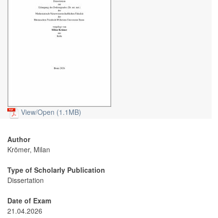
View/
Open (1.1MB)
Author
Krömer, Milan
Type of Scholarly Publication
Dissertation
Date of Exam
21.04.2026