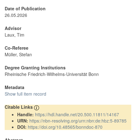
Date of Publication
26.05.2026
Advisor
Laux, Tim
Co-Referee
Müller, Stefan
Degree Granting Institutions
Rheinische Friedrich-Wilhelms-Universität Bonn
Metadata
Show full item record
Citable Links
Handle:
https://hdl.handle.net/20.500.11811/14167
URN:
https://nbn-resolving.org/urn:nbn:de:hbz:5-89785
DOI:
https://doi.org/10.48565/bonndoc-870
Abstract