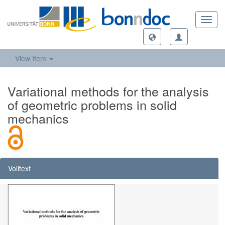
Toggl
navig
View Item
Variational methods for the analysis
of geometric problems in solid
mechanics
Volltext