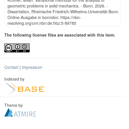
geometric problems in solid mechanics. - Bonn, 2026. -
Dissertation, Rheinische Friedrich-Wilhelms-Universität Bonn.
Online-Ausgabe in bonndoc: https://nbn-
resolving.org/urn:nbn:de:hbz:5-89785
The following license files are associated with this item:
Contact
|
Impressum
Indexed by
Theme by