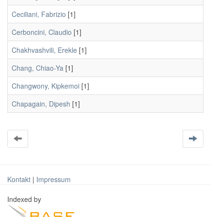
Ceciliani, Fabrizio
[1]
Cerboncini, Claudio
[1]
Chakhvashvili, Erekle
[1]
Chang, Chiao-Ya
[1]
Changwony, Kipkemoi
[1]
Chapagain, Dipesh
[1]
Kontakt
|
Impressum
Indexed by