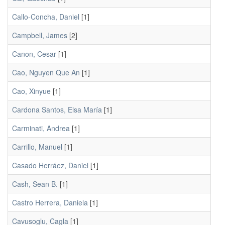
Callo-Concha, Daniel
[1]
Campbell, James
[2]
Canon, Cesar
[1]
Cao, Nguyen Que An
[1]
Cao, Xinyue
[1]
Cardona Santos, Elsa María
[1]
Carminati, Andrea
[1]
Carrillo, Manuel
[1]
Casado Herráez, Daniel
[1]
Cash, Sean B.
[1]
Castro Herrera, Daniela
[1]
Cavusoglu, Cagla
[1]