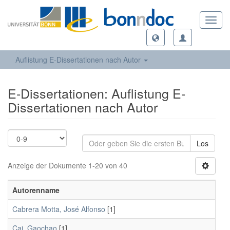
Toggl
navig
Auflistung E-Dissertationen nach Autor
E-Dissertationen: Auflistung E-
Dissertationen nach Autor
Los
Anzeige der Dokumente 1-20 von 40
Autorenname
Cabrera Motta, José Alfonso
[1]
Cai, Gaochao
[1]