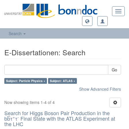
Toggl
navig
Search
E-Dissertationen: Search
Go
Subject: Particle Physics ×
Subject: ATLAS ×
Show Advanced Filters
Now showing items 1-4 of 4
Search for Higgs Boson Pair Production in the
+
-
bb̅τ
τ
Final State with the ATLAS Experiment at
the LHC