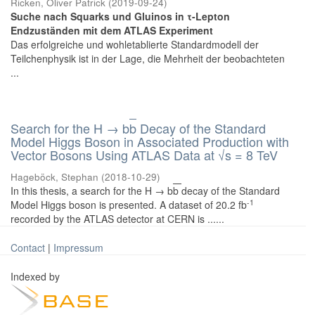
Ricken, Oliver Patrick
(
2019-09-24
)
Suche nach Squarks und Gluinos in τ-Lepton
Endzuständen mit dem ATLAS Experiment
Das erfolgreiche und wohletablierte Standardmodell der
Teilchenphysik ist in der Lage, die Mehrheit der beobachteten
...
Search for the H → b
b
Decay of the Standard
Model Higgs Boson in Associated Production with
Vector Bosons Using ATLAS Data at √s = 8 TeV
Hageböck, Stephan
(
2018-10-29
)
In this thesis, a search for the H → b
b
decay of the Standard
-1
Model Higgs boson is presented. A dataset of 20.2 fb
recorded by the ATLAS detector at CERN is ......
Contact
|
Impressum
Indexed by