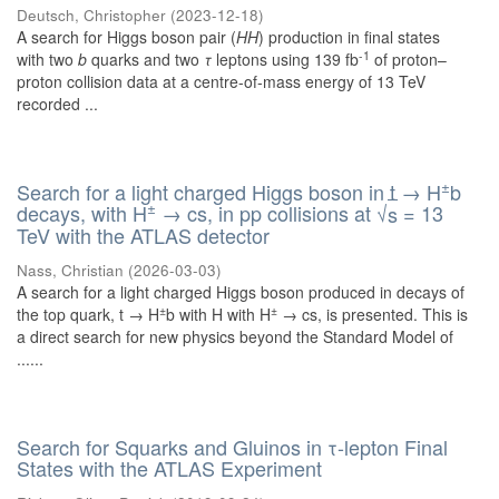
Deutsch, Christopher
(
2023-12-18
)
A search for Higgs boson pair (
HH
) production in final states
-1
with two
b
quarks and two
τ
leptons using 139 fb
of proton–
proton collision data at a centre-of-mass energy of 13 TeV
recorded ...
±
Search for a light charged Higgs boson in t → H
b
±
decays, with H
→ cs, in pp collisions at
√
= 13
s
TeV with the ATLAS detector
Nass, Christian
(
2026-03-03
)
A search for a light charged Higgs boson produced in decays of
±
±
the top quark, t → H
b with H with H
→ cs, is presented. This is
a direct search for new physics beyond the Standard Model of
......
Search for Squarks and Gluinos in τ-lepton Final
States with the ATLAS Experiment