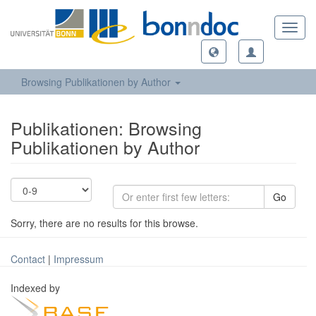
Toggl
navig
Browsing Publikationen by Author
Publikationen: Browsing
Publikationen by Author
Go
Sorry, there are no results for this browse.
Contact
|
Impressum
Indexed by