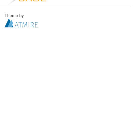
Theme by