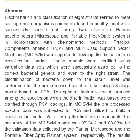
Abstract
Discrimination and classification of eight strains related to meat
spoilage microorganisms commonly found in poultry meat were
successfully carried out using two dispersive Raman
spectrometers (Microscope and Portable Fiber-Optic systems)
in combination with chemometric methods. Principal
Components Analysis (PCA) and Multi-Class Support Vector
Machines (MC-SVM) were applied to develop discrimination and
classification models. These models were certified using
validation data sets which were successfully assigned to the
correct bacterial genera and even to the right strain. The
discrimination of bacteria down to the strain level was
performed for the pre-processed spectral data using a 3-stage
model based on PCA. The spectral features and differences
among the species on which the discrimination was based were
clarified through PCA loadings. In MC-SVM the pre-processed
spectral data was subjected to PCA and utilized to build a
classification model. When using the first two components, the
accuracy of the MC-SVM model was 97.64% and 93.23% for
the validation data collected by the Raman Microscope and the
Portable Fiber-Optic Raman system, respectively. The results