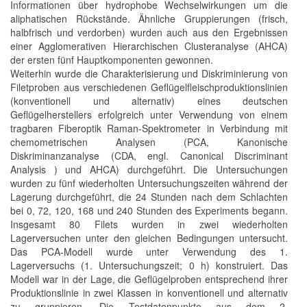
Informationen über hydrophobe Wechselwirkungen um die
aliphatischen Rückstände. Ähnliche Gruppierungen (frisch,
halbfrisch und verdorben) wurden auch aus den Ergebnissen
einer Agglomerativen Hierarchischen Clusteranalyse (AHCA)
der ersten fünf Hauptkomponenten gewonnen.
Weiterhin wurde die Charakterisierung und Diskriminierung von
Filetproben aus verschiedenen Geflügelfleischproduktionslinien
(konventionell und alternativ) eines deutschen
Geflügelherstellers erfolgreich unter Verwendung von einem
tragbaren Fiberoptik Raman-Spektrometer in Verbindung mit
chemometrischen Analysen (PCA, Kanonische
Diskriminanzanalyse (CDA, engl. Canonical Discriminant
Analysis ) und AHCA) durchgeführt. Die Untersuchungen
wurden zu fünf wiederholten Untersuchungszeiten während der
Lagerung durchgeführt, die 24 Stunden nach dem Schlachten
bei 0, 72, 120, 168 und 240 Stunden des Experiments begann.
Insgesamt 80 Filets wurden in zwei wiederholten
Lagerversuchen unter den gleichen Bedingungen untersucht.
Das PCA-Modell wurde unter Verwendung des 1.
Lagerversuchs (1. Untersuchungszeit; 0 h) konstruiert. Das
Modell war in der Lage, die Geflügelproben entsprechend ihrer
Produktionslinie in zwei Klassen in konventionell und alternativ
zu gruppieren. Die Testdatenpunkte aus dem 2.