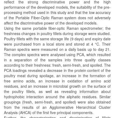
reflect the strong discriminative power and the high
performance of the developed models, the suitability of the pre-
processing method used in this study and that the low accuracy
of the Portable Fiber-Optic Raman system does not adversely
affect the discriminative power of the developed models.
Using the same portable fiber-optic Raman spectrometer; the
freshness changes in poultry fillets during storage were studied.
Poultry fillets with the same storage life (9 days) and expiry date
were purchased from a local store and stored at 4 °C. Their
Raman spectra were measured on a daily basis up to day 21.
The complex spectra were analysed using PCA, which resulted
in a separation of the samples into three quality classes
according to their freshness: fresh, semi-fresh, and spoiled. The
PCA loadings revealed a decrease in the protein content of the
poultry meat during spoilage, an increase in the formation of
free amino acids, an increase in oxidation of amino acid
residues, and an increase in microbial growth on the surface of
the poultry fillets, as well as revealing information about
hydrophobic interaction around the aliphatic residues. Similar
groupings (fresh, semi-fresh, and spoiled) were also obtained
from the results of an Agglomerative Hierarchical Cluster
Analysis (AHCA) of the first five principal components.
Further, the characterization and discrimination of fillets