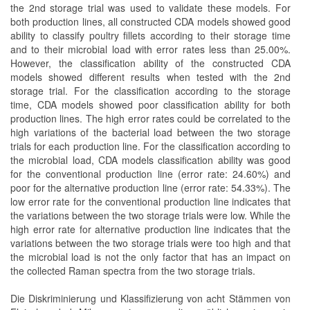
the 2nd storage trial was used to validate these models. For
both production lines, all constructed CDA models showed good
ability to classify poultry fillets according to their storage time
and to their microbial load with error rates less than 25.00%.
However, the classification ability of the constructed CDA
models showed different results when tested with the 2nd
storage trial. For the classification according to the storage
time, CDA models showed poor classification ability for both
production lines. The high error rates could be correlated to the
high variations of the bacterial load between the two storage
trials for each production line. For the classification according to
the microbial load, CDA models classification ability was good
for the conventional production line (error rate: 24.60%) and
poor for the alternative production line (error rate: 54.33%). The
low error rate for the conventional production line indicates that
the variations between the two storage trials were low. While the
high error rate for alternative production line indicates that the
variations between the two storage trials were too high and that
the microbial load is not the only factor that has an impact on
the collected Raman spectra from the two storage trials.
Die Diskriminierung und Klassifizierung von acht Stämmen von