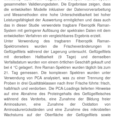
gesammelten Validierungsdaten. Die Ergebnisse zeigen, dass
die entwickelten Modelle inklusiver der Datenvorverarbeitung
und Messmethoden eine hohe Unterscheidbarkeit bei hoher
Leistungsfähigkeit der Auswertung ermöglichen und dass auch
das in dieser Studie verwendete tragbare Fiberoptik Raman-
System mit geringerer Auflösung der spektralen Daten mit dem
entwickelten Verfahren ein vergleichbares Ergebnis erzielt.
Unter Verwendung des tragbaren Fiberoptik Raman-
Spektrometers wurden die Frischeveränderungen in
Geflügelfilets während der Lagerung untersucht. Geflügelfilets
mit derselben Haltbarkeit (9 Tage) und demselben
Verfallsdatum wurden von einem örtlichen Geschäft gekauft und
bei 4 °C gelagert. Ihre Raman-Spektren wurden täglich bis zum
21. Tag gemessen. Die komplexen Spektren wurden unter
Verwendung von PCA analysiert, was zu einer Trennung der
Proben in drei Qualitätsklassen nach ihrer Frische führte: frisch,
halbfrisch und verdorben. Die PCA-Loadings lieferten Hinweise
auf eine Abnahme des Proteingehalts des Geflügelfleisches
während des Verderbs, eine Zunahme der Bildung freier
Aminosäuren, eine Zunahme der Oxidation von
Aminosäurerückständen und eine Zunahme des mikrobiellen
Wachstums auf der Oberfläche der Geflügelfilets sowie