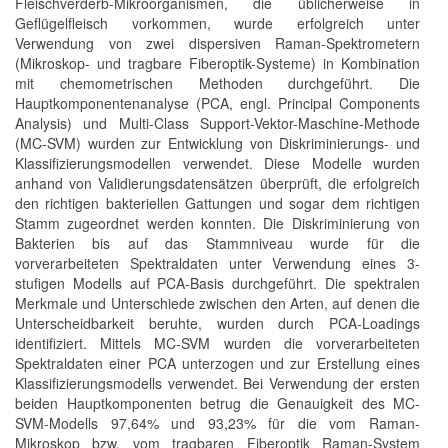
Fleischverderb-Mikroorganismen, die üblicherweise in
Geflügelfleisch vorkommen, wurde erfolgreich unter
Verwendung von zwei dispersiven Raman-Spektrometern
(Mikroskop- und tragbare Fiberoptik-Systeme) in Kombination
mit chemometrischen Methoden durchgeführt. Die
Hauptkomponentenanalyse (PCA, engl. Principal Components
Analysis) und Multi-Class Support-Vektor-Maschine-Methode
(MC-SVM) wurden zur Entwicklung von Diskriminierungs- und
Klassifizierungsmodellen verwendet. Diese Modelle wurden
anhand von Validierungsdatensätzen überprüft, die erfolgreich
den richtigen bakteriellen Gattungen und sogar dem richtigen
Stamm zugeordnet werden konnten. Die Diskriminierung von
Bakterien bis auf das Stammniveau wurde für die
vorverarbeiteten Spektraldaten unter Verwendung eines 3-
stufigen Modells auf PCA-Basis durchgeführt. Die spektralen
Merkmale und Unterschiede zwischen den Arten, auf denen die
Unterscheidbarkeit beruhte, wurden durch PCA-Loadings
identifiziert. Mittels MC-SVM wurden die vorverarbeiteten
Spektraldaten einer PCA unterzogen und zur Erstellung eines
Klassifizierungsmodells verwendet. Bei Verwendung der ersten
beiden Hauptkomponenten betrug die Genauigkeit des MC-
SVM-Modells 97,64% und 93,23% für die vom Raman-
Mikroskop bzw. vom tragbaren Fiberoptik Raman-System