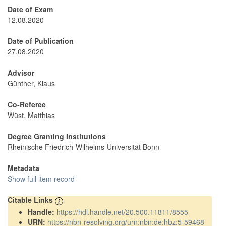
Date of Exam
12.08.2020
Date of Publication
27.08.2020
Advisor
Günther, Klaus
Co-Referee
Wüst, Matthias
Degree Granting Institutions
Rheinische Friedrich-Wilhelms-Universität Bonn
Metadata
Show full item record
Citable Links
Handle:
https://hdl.handle.net/20.500.11811/8555
URN:
https://nbn-resolving.org/urn:nbn:de:hbz:5-59468