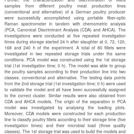
samples from different poultry meat production lines
(conventional and alternative) of a German poultry producer
were successfully accomplished using portable fiber-optic
Raman spectrometer in tandem with chemometric analysis
(PCA, Canonical Discriminant Analysis (CDA) and AHCA). The
investigations were conducted at five repeated investigation
times during storage started 24 h after slaughter at 0, 72, 120,
168 and 240 h of the experiment. A total of 80 fillets were
investigated in two repeated storage trials under the same
conditions. PCA model was constructed using the 1st storage
trial (1st investigation time; 0 h). The model was able to group
the poultry samples according to their production line into two
classes: conventional and alternative. The testing data points
from the 2nd storage trial (1st investigation time; 0 h) were used
to validate the model and all have been successfully assigned
to the correct cluster. Similar results were also obtained from
CDA and AHCA models. The origin of the separation in PCA
model was investigated by analysing the loading plots.
Moreover, CDA models were constructed for each production
line to classify poultry fillets according to their storage time (five
investigation times) and their microbial load (three quality
classes). The 1st storage trial was used to build the models and