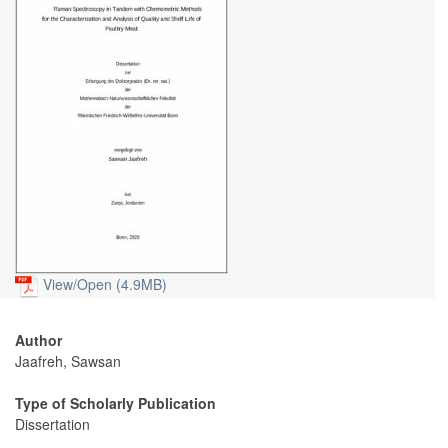
View/
Open (4.9MB)
Author
Jaafreh, Sawsan
Type of Scholarly Publication
Dissertation