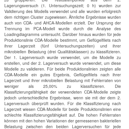
Lagerungsversuch (1. Untersuchungszeit; 0 h) wurden zur
Validierung des Modells verwendet und alle wurden erfolgreich
dem richtigen Cluster zugewiesen. Ähnliche Ergebnisse wurden
auch von CDA- und AHCA-Modellen erzielt. Der Ursprung der
Trennung im PCA-Modell wurde durch die Analyse des
Loadingdiagramms untersucht. Darüber hinaus wurden für jede
Produktionslinie CDA-Modelle bestimmt, um Geflügelfilets nach
ihrer Lagerzeit (fünf Untersuchungszeiten) und ihrer
mikrobiellen Belastung (drei Qualitätsklassen) zu klassifizieren.
Der 1. Lagerversuch wurde verwendet, um die Modelle zu
erstellen, und der 2. Lagerversuch wurde verwendet, um diese
Modelle zu validieren. Für beide Produktionslinien zeigten alle
CDA-Modelle ein gutes Ergebnis, Geflügelfilets nach ihrer
Lagerzeit und ihrer mikrobiellen Belastung mit Fehlerraten von
weniger als 25,00% zu klassifizieren. Die
Klassifizierungsfähigkeit der verwendeten CDA-Modelle zeigte
jedoch unterschiedliche Ergebnisse, wenn sie mit der dem 2.
Lagerversuch überprüft wurden. Für die Klassifizierung nach
Lagerzeit wiesen CDA-Modelle für beide Produktionslinien eine
schlechte Klassifizierungsfähigkeit auf. Die hohen Fehlerraten
können mit den hohen Variationen der gemessenen bakteriellen
Belastung zwischen den beiden Lagerversuchen für jede