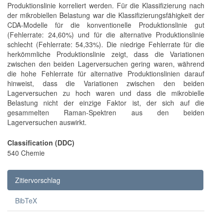
Produktionslinie korreliert werden. Für die Klassifizierung nach
der mikrobiellen Belastung war die Klassifizierungsfähigkeit der
CDA-Modelle für die konventionelle Produktionslinie gut
(Fehlerrate: 24,60%) und für die alternative Produktionslinie
schlecht (Fehlerrate: 54,33%). Die niedrige Fehlerrate für die
herkömmliche Produktionslinie zeigt, dass die Variationen
zwischen den beiden Lagerversuchen gering waren, während
die hohe Fehlerrate für alternative Produktionslinien darauf
hinweist, dass die Variationen zwischen den beiden
Lagerversuchen zu hoch waren und dass die mikrobielle
Belastung nicht der einzige Faktor ist, der sich auf die
gesammelten Raman-Spektren aus den beiden
Lagerversuchen auswirkt.
Classification (DDC)
540 Chemie
Zitiervorschlag
BibTeX