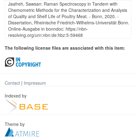
Jaafreh, Sawsan: Raman Spectroscopy in Tandem with
Chemometric Methods for the Characterization and Analysis
of Quality and Shelf Life of Poultry Meat. - Bonn, 2020. -
Dissertation, Rheinische Friedrich-Wilhelms-Universität Bonn.
Online-Ausgabe in bonndoc: https://nbn-
resolving.org/urn:nbn:de:hbz:5-59468
The following license files are associated with this item:
Contact
|
Impressum
Indexed by
Theme by