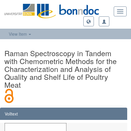
Toggl
navig
View Item
Raman Spectroscopy in Tandem
with Chemometric Methods for the
Characterization and Analysis of
Quality and Shelf Life of Poultry
Meat
Volltext