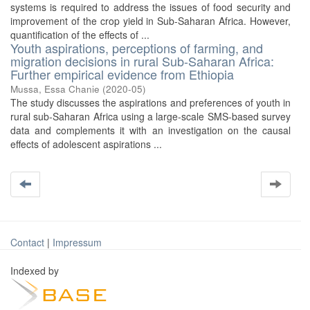
systems is required to address the issues of food security and
improvement of the crop yield in Sub-Saharan Africa. However,
quantification of the effects of ...
Youth aspirations, perceptions of farming, and
migration decisions in rural Sub-Saharan Africa:
Further empirical evidence from Ethiopia
Mussa, Essa Chanie
(
2020-05
)
The study discusses the aspirations and preferences of youth in
rural sub-Saharan Africa using a large-scale SMS-based survey
data and complements it with an investigation on the causal
effects of adolescent aspirations ...
Contact
|
Impressum
Indexed by