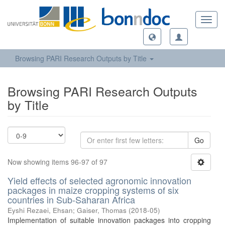
Toggl
navig
Browsing PARI Research Outputs by Title
Browsing PARI Research Outputs
by Title
Go
Now showing items 96-97 of 97
Yield effects of selected agronomic innovation
packages in maize cropping systems of six
countries in Sub-Saharan Africa
Eyshi Rezaei, Ehsan
;
Gaiser, Thomas
(
2018-05
)
Implementation of suitable innovation packages into cropping