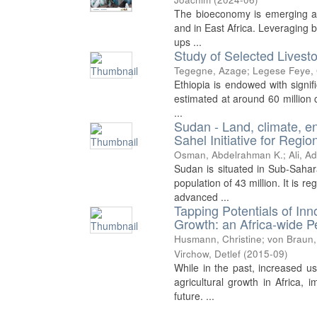
The bioeconomy is emerging as a
and in East Africa. Leveraging 
ups ...
Study of Selected Livesto
Tegegne, Azage
;
Legese Feye,
Ethiopia is endowed with signifi
estimated at around 60 million c
...
Sudan - Land, climate, e
Sahel Initiative for Reg
Osman, Abdelrahman K.
;
Ali, Ad
Sudan is situated in Sub-Sahar
population of 43 million. It is 
advanced ...
Tapping Potentials of Inn
Growth: an Africa-wide P
Husmann, Christine
;
von Braun,
Virchow, Detlef
(
2015-09
)
While in the past, increased us
agricultural growth in Africa, 
future. ...