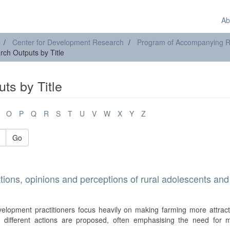
Ab
Center for Development Research
Program of Accompanying Res
ch Outputs by Title
ts by Title
O
P
Q
R
S
T
U
V
W
X
Y
Z
Go
ations, opinions and perceptions of rural adolescents and
velopment practitioners focus heavily on making farming more attract
, different actions are proposed, often emphasising the need for 