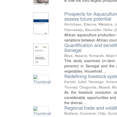
is now the third largest produce
Prospects for Aquacultur
assess future potential
Hinrichsen, Etienne
;
Walakira, 
Olanrewaju
;
Baumüller, Heike
(
African aquaculture production h
variations between African count
Quantification and benefi
Senegal
Bèye, Assane
;
Komarek, Adam 
This study examines on-farm 
pimento) in Senegal and the p
vegetables. Household ...
Redefining livestock syste
Kariuki, Juliet
;
Yameogo, Vivian
Thomas
;
Chagunda, Mizeck
;
Mu
As the livestock revolution 
considerable opportunities and
the diverse ...
Regional trade and volatil
Badiane, Ousmane
;
Odjo, Sund