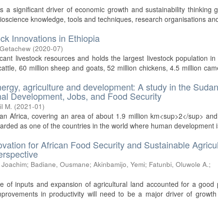
 significant driver of economic growth and sustainability thinking g
bioscience knowledge, tools and techniques, research organisations and
ck Innovations in Ethiopia
 Getachew
(
2020-07
)
cant livestock resources and holds the largest livestock population in 
attle, 60 million sheep and goats, 52 million chickens, 4.5 million cam
nergy, agriculture and development: A study in the Suda
ional Development, Jobs, and Food Security
il M.
(
2021-01
)
an Africa, covering an area of about 1.9 million km<sup>2</sup> an
regarded as one of the countries in the world where human development i
ovation for African Food Security and Sustainable Agricul
erspective
 Joachim
;
Badiane, Ousmane
;
Akinbamijo, Yemi
;
Fatunbi, Oluwole A.
;
e of inputs and expansion of agricultural land accounted for a good 
improvements in productivity will need to be a major driver of growth