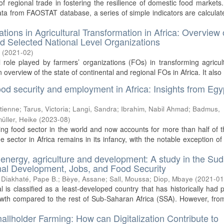
of regional trade in fostering the resilience of domestic food markets
ta from FAOSTAT database, a series of simple indicators are calculat
tions in Agricultural Transformation in Africa: Overview 
nd Selected National Level Organizations
.
(
2021-02
)
l role played by farmers’ organizations (FOs) in transforming agricul
an overview of the state of continental and regional FOs in Africa. It also .
ood security and employment in Africa: Insights from Egy
Etienne
;
Tarus, Victoria
;
Langi, Sandra
;
Ibrahim, Nabil Ahmad
;
Badmus,
üller, Heike
(
2023-08
)
ing food sector in the world and now accounts for more than half of t
 sector in Africa remains in its infancy, with the notable exception of
 energy, agriculture and development: A study in the Su
ional Development, Jobs, and Food Security
;
Diakhaté, Pape B.
;
Bèye, Assane
;
Sall, Moussa
;
Diop, Mbaye
(
2021-0
is classified as a least-developed country that has historically had po
owth compared to the rest of Sub-Saharan Africa (SSA). However, fr
llholder Farming: How can Digitalization Contribute to