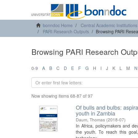
bonndoc Home
Central Academic Institutions
PARI Research Outputs
Browsing PARI Resear
Browsing PARI Research Outpu
0-9
A
B
C
D
E
F
G
H
I
J
K
L
M
N
Now showing items 68-87 of 97
Of bulls and bulbs: aspir
youth in Zambia
Daum, Thomas
(
2018-07
)
In Africa, policymakers and de
the youth. To reach this goal