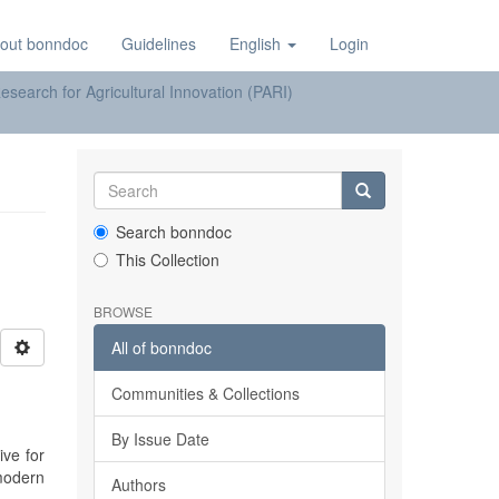
out bonndoc
Guidelines
English
Login
earch for Agricultural Innovation (PARI)
Search bonndoc
This Collection
BROWSE
All of bonndoc
Communities & Collections
By Issue Date
ive for
modern
Authors