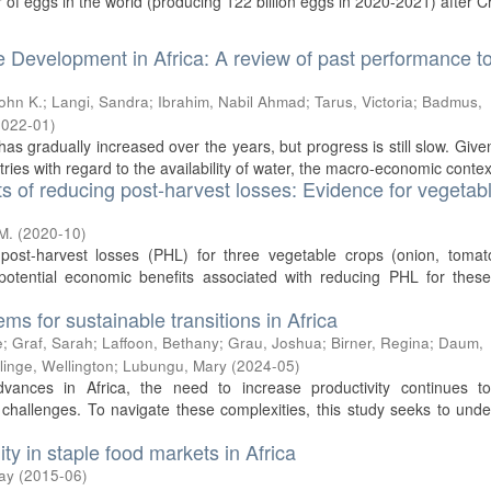
r of eggs in the world (producing 122 billion eggs in 2020-2021) after Ch
e Development in Africa: A review of past performance t
John K.
;
Langi, Sandra
;
Ibrahim, Nabil Ahmad
;
Tarus, Victoria
;
Badmus,
2022-01
)
as gradually increased over the years, but progress is still slow. Give
ries with regard to the availability of water, the macro-economic context
ts of reducing post-harvest losses: Evidence for vegetabl
M.
(
2020-10
)
post-harvest losses (PHL) for three vegetable crops (onion, tomat
otential economic benefits associated with reducing PHL for these
ms for sustainable transitions in Africa
e
;
Graf, Sarah
;
Laffoon, Bethany
;
Grau, Joshua
;
Birner, Regina
;
Daum,
linge, Wellington
;
Lubungu, Mary
(
2024-05
)
advances in Africa, the need to increase productivity continues t
 challenges. To navigate these complexities, this study seeks to und
ity in staple food markets in Africa
ay
(
2015-06
)