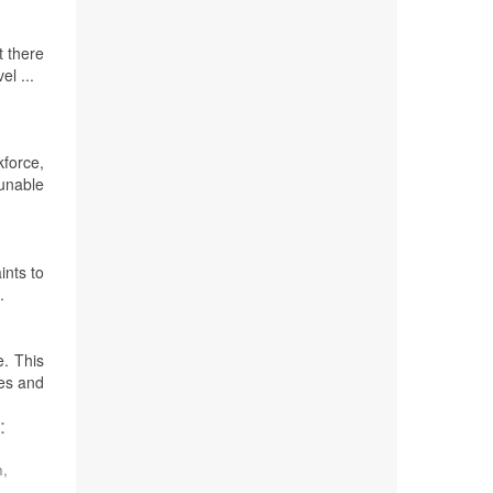
t there
el ...
kforce,
 unable
ints to
.
e. This
ies and
:
n,