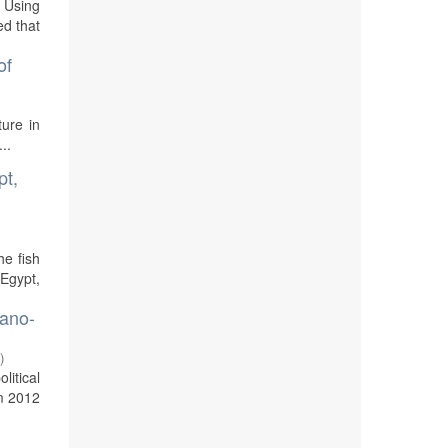
. Using
ed that
of
ture in
..
pt,
he fish
 Egypt,
dano-
1
)
litical
om 2012