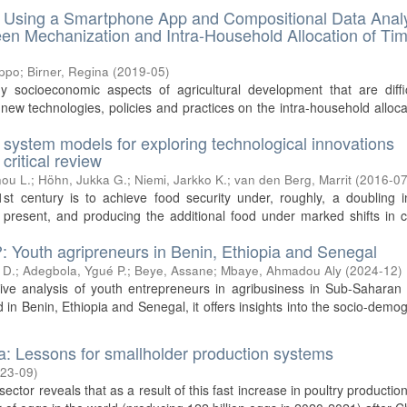
s. Using a Smartphone App and Compositional Data Anal
een Mechanization and Intra-Household Allocation of Tim
ippo
;
Birner, Regina
(
2019-05
)
y socioeconomic aspects of agricultural development that are diffi
new technologies, policies and practices on the intra-household alloca
l system models for exploring technological innovations
critical review
ou L.
;
Höhn, Jukka G.
;
Niemi, Jarkko K.
;
van den Berg, Marrit
(
2016-0
st century is to achieve food security under, roughly, a doubling i
esent, and producing the additional food under marked shifts in cl
?: Youth agripreneurs in Benin, Ethiopia and Senegal
 D.
;
Adegbola, Ygué P.
;
Beye, Assane
;
Mbaye, Ahmadou Aly
(
2024-12
)
tive analysis of youth entrepreneurs in agribusiness in Sub-Saharan 
 in Benin, Ethiopia and Senegal, it offers insights into the socio-demo
ia: Lessons for smallholder production systems
23-09
)
ector reveals that as a result of this fast increase in poultry production