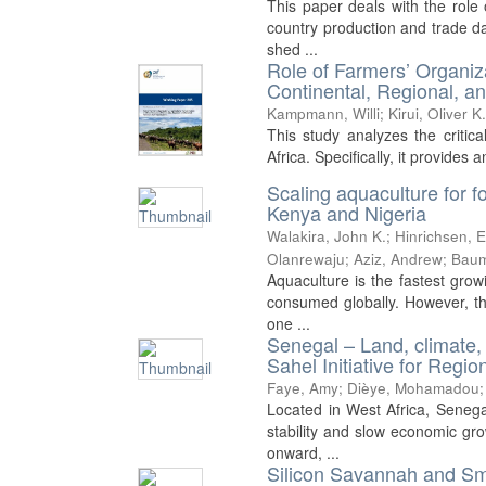
This paper deals with the role 
country production and trade da
shed ...
Role of Farmers’ Organiza
Continental, Regional, a
Kampmann, Willi
;
Kirui, Oliver K
This study analyzes the critica
Africa. Specifically, it provides 
Scaling aquaculture for f
Kenya and Nigeria
Walakira, John K.
;
Hinrichsen, 
Olanrewaju
;
Aziz, Andrew
;
Baum
Aquaculture is the fastest grow
consumed globally. However, the
one ...
Senegal – Land, climate,
Sahel Initiative for Reg
Faye, Amy
;
Dièye, Mohamadou
Located in West Africa, Senegal 
stability and slow economic gr
onward, ...
Silicon Savannah and Sma