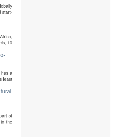
lobally
 start-
Africa,
els, 10
no-
d has a
s least
tural
part of
 in the