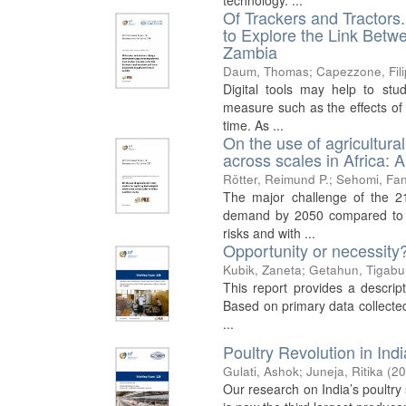
technology. ...
Of Trackers and Tractor
to Explore the Link Betw
Zambia
Daum, Thomas
;
Capezzone, Fil
Digital tools may help to stud
measure such as the effects of 
time. As ...
On the use of agricultura
across scales in Africa: A 
Rötter, Reimund P.
;
Sehomi, Fan
The major challenge of the 21
demand by 2050 compared to pr
risks and with ...
Opportunity or necessity
Kubik, Zaneta
;
Getahun, Tigabu
This report provides a descrip
Based on primary data collected
...
Poultry Revolution in Ind
Gulati, Ashok
;
Juneja, Ritika
(
20
Our research on India’s poultry s