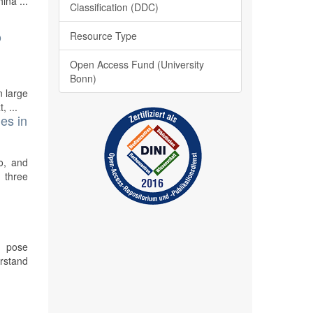
ina ...
Classification (DDC)
o
Resource Type
Open Access Fund (University
Bonn)
n large
, ...
es in
o, and
 three
o pose
erstand