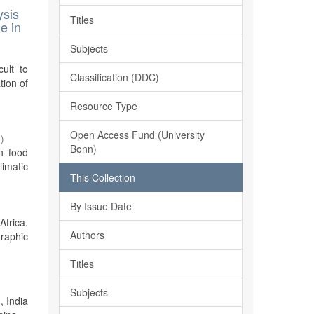
ysis
Titles
e in
Subjects
cult to
Classification (DDC)
tion of
Resource Type
Open Access Fund (University
7
)
Bonn)
n food
imatic
This Collection
By Issue Date
Africa.
Authors
graphic
Titles
Subjects
, India