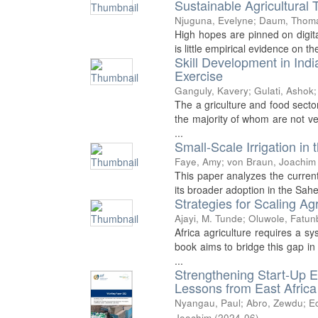
Sustainable Agricultural 
Njuguna, Evelyne
;
Daum, Thom
High hopes are pinned on digita
is little empirical evidence on t
Skill Development in Ind
Exercise
Ganguly, Kavery
;
Gulati, Ashok
The a griculture and food sector
the majority of whom are not ve
...
Small-Scale Irrigation in 
Faye, Amy
;
von Braun, Joachim
This paper analyzes the current u
its broader adoption in the Sahe
Strategies for Scaling Agr
Ajayi, M. Tunde
;
Oluwole, Fatun
Africa agriculture requires a sy
book aims to bridge this gap in
...
Strengthening Start-Up E
Lessons from East Africa
Nyangau, Paul
;
Abro, Zewdu
;
Ec
Joachim
(
2024-06
)