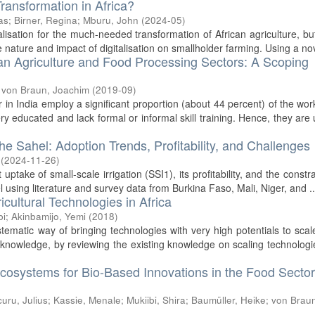
Transformation in Africa?
as
;
Birner, Regina
;
Mburu, John
(
2024-05
)
lisation for the much-needed transformation of African agriculture, bu
he nature and impact of digitalisation on smallholder farming. Using a nov
ian Agriculture and Food Processing Sectors: A Scoping
;
von Braun, Joachim
(
2019-09
)
 in India employ a significant proportion (about 44 percent) of the wor
ry educated and lack formal or informal skill training. Hence, they are
the Sahel: Adoption Trends, Profitability, and Challenges
(
2024-11-26
)
ptake of small-scale irrigation (SSI1), its profitability, and the constra
l using literature and survey data from Burkina Faso, Mali, Niger, and ..
icultural Technologies in Africa
bi
;
Akinbamijo, Yemi
(
2018
)
stematic way of bringing technologies with very high potentials to scal
 knowledge, by reviewing the existing knowledge on scaling technolog
cosystems for Bio-Based Innovations in the Food Sector
uru, Julius
;
Kassie, Menale
;
Mukiibi, Shira
;
Baumüller, Heike
;
von Brau