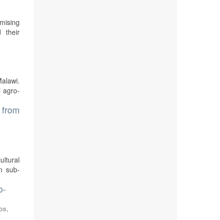
mising
 their
Malawi.
i agro-
s from
ultural
In sub-
o-
os,