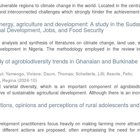
lnerable regions to climate change in the world. Located in the centra
nd interconnected challenges which strongly hinder the achievement
energy, agriculture and development: A study in the Suda
ional Development, Jobs, and Food Security
 analysis and synthesis of literatures on climate change, land use, 
development in Nigeria. The methodology employed in the review in
tudy of agrobiodiversity trends in Ghanaian and Burkinabe
ul
;
Yameogo, Viviane
;
Daum, Thomas
;
Scheiterle, Lilli
;
Asante, Felix
;
r, Regina
(
2024-10
)
varietal diversity, which is an important component of agrobiodive
ive of sustainable agricultural development. Although there is an inc
ations, opinions and perceptions of rural adolescents and
velopment practitioners focus heavily on making farming more attract
, different actions are proposed, often emphasising the need for 