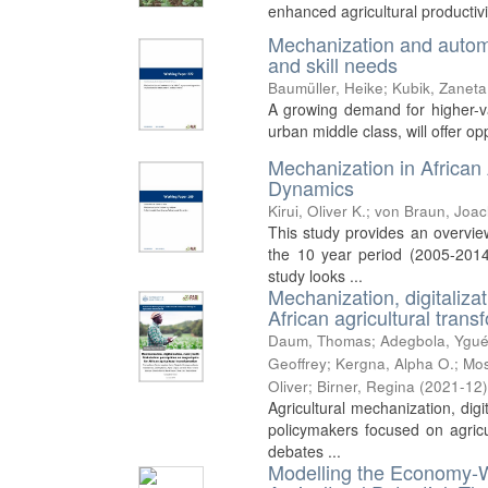
enhanced agricultural productivit
Mechanization and automat
and skill needs
Baumüller, Heike
;
Kubik, Zaneta
A growing demand for higher-val
urban middle class, will offer o
Mechanization in African
Dynamics
Kirui, Oliver K.
;
von Braun, Joa
This study provides an overvie
the 10 year period (2005-2014
study looks ...
Mechanization, digitaliza
African agricultural trans
Daum, Thomas
;
Adegbola, Ygué
Geoffrey
;
Kergna, Alpha O.
;
Mos
Oliver
;
Birner, Regina
(
2021-12
Agricultural mechanization, dig
policymakers focused on agricul
debates ...
Modelling the Economy-W