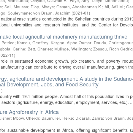
issa, Mamoudou
;
Olayide, Olawale E.
;
Faye, Amy
;
Dièye, Mohamadou
;
e
;
Sall, Moussa
;
Diop, Mbaye
;
Osman, Abdelrahman K.
;
Ali, Adil M.
;
Gar
go, Souleymane
;
von Braun, Joachim
(
2021-01
)
 national case studies conducted in the Sahelian countries during 20
ional universities and research institutes, and the Center for Deve
make local agricultural machinery manufacturing thrive
 Patrice
;
Kamau, Geoffrey
;
Kergna, Alpha Oumar
;
Daudu, Christogonu
gbola, Carine
;
Bett, Charles
;
Mulinge, Wellington
;
Zossou, Roch Cedri
2022-11
)
role in sustained economic growth, job creation, and poverty reduct
manufacturing can contribute to driving overall manufacturing, given th
rgy, agriculture and development: A study in the Sudano
ional Development, Jobs, and Food Security
1
)
untry with 19.1 million people. Almost half of this population lives in p
y sectors (agriculture, energy, education, employment, services, etc.). ..
re Agroforestry in Africa
lisher
;
Mbow, Cheikh
;
Baumüller, Heike
;
Didarali, Zahra
;
von Braun, Jo
for sustainable development in Africa, offering significant benefits 