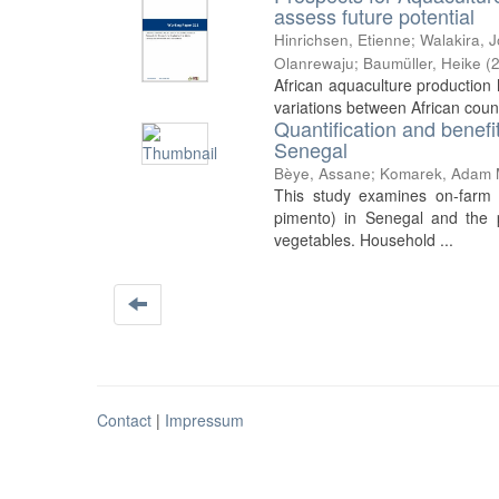
assess future potential
Hinrichsen, Etienne
;
Walakira, 
Olanrewaju
;
Baumüller, Heike
(
African aquaculture production h
variations between African count
Quantification and benefi
Senegal
Bèye, Assane
;
Komarek, Adam 
This study examines on-farm 
pimento) in Senegal and the p
vegetables. Household ...
Contact
|
Impressum