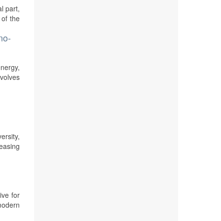
l part,
 of the
no-
energy,
volves
rsity,
reasing
ive for
modern