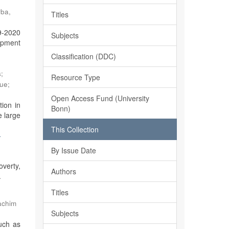
ba,
Titles
19-2020
Subjects
lopment
Classification (DDC)
s
;
Resource Type
que
;
Open Access Fund (University
ion in
Bonn)
e large
This Collection
-
By Issue Date
overty,
Authors
.
Titles
achim
Subjects
such as