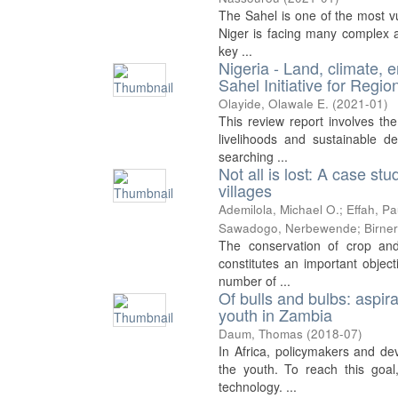
The Sahel is one of the most vu
Niger is facing many complex a
key ...
Nigeria - Land, climate, 
Sahel Initiative for Reg
Olayide, Olawale E.
(
2021-01
)
This review report involves the
livelihoods and sustainable 
searching ...
Not all is lost: A case s
villages
Ademilola, Michael O.
;
Effah, Pa
Sawadogo, Nerbewende
;
Birne
The conservation of crop and 
constitutes an important object
number of ...
Of bulls and bulbs: aspir
youth in Zambia
Daum, Thomas
(
2018-07
)
In Africa, policymakers and de
the youth. To reach this goal
technology. ...