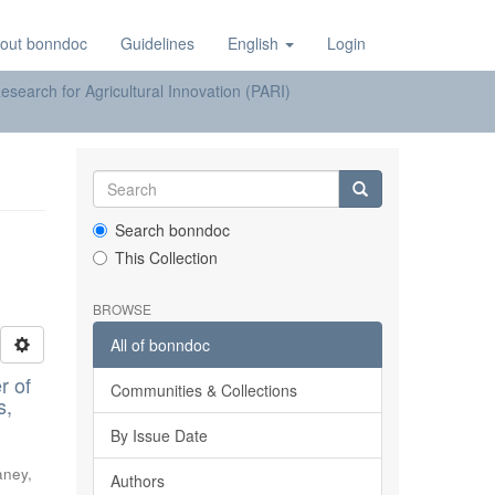
out bonndoc
Guidelines
English
Login
earch for Agricultural Innovation (PARI)
Search bonndoc
This Collection
BROWSE
All of bonndoc
r of
Communities & Collections
s,
By Issue Date
aney,
Authors