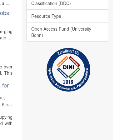
Classification (DDC)
a ...
jobs
Resource Type
Open Access Fund (University
merging
Bonn)
te ...
re over
. This
 for
au,
;
Kirui,
cupying
ed with