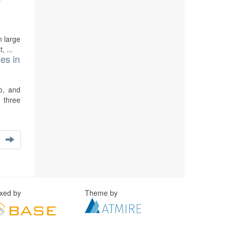
n large
, ...
es in
o, and
 three
exed by
Theme by