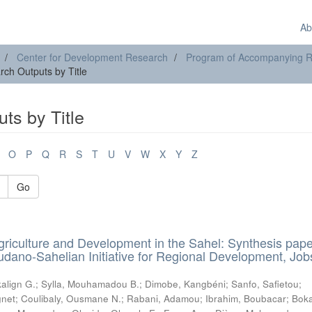
Ab
Center for Development Research
Program of Accompanying Res
ch Outputs by Title
ts by Title
O
P
Q
R
S
T
U
V
W
X
Y
Z
Go
griculture and Development in the Sahel: Synthesis pape
udano-Sahelian Initiative for Regional Development, Job
align G.
;
Sylla, Mouhamadou B.
;
Dimobe, Kangbéni
;
Sanfo, Safietou
;
net
;
Coulibaly, Ousmane N.
;
Rabani, Adamou
;
Ibrahim, Boubacar
;
Bok