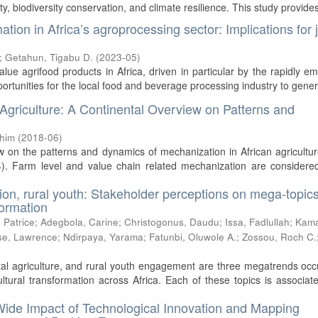
y, biodiversity conservation, and climate resilience. This study provides 
ion in Africa’s agroprocessing sector: Implications for 
;
Getahun, Tigabu D.
(
2023-05
)
ue agrifood products in Africa, driven in particular by the rapidly e
pportunities for the local food and beverage processing industry to genera
 Agriculture: A Continental Overview on Patterns and
chim
(
2018-06
)
w on the patterns and dynamics of mechanization in African agricultu
). Farm level and value chain related mechanization are considered
tion, rural youth: Stakeholder perceptions on mega-topics
formation
 Patrice
;
Adegbola, Carine
;
Christogonus, Daudu
;
Issa, Fadlullah
;
Kam
e, Lawrence
;
Ndirpaya, Yarama
;
Fatunbi, Oluwole A.
;
Zossou, Roch C.
)
ital agriculture, and rural youth engagement are three megatrends oc
tural transformation across Africa. Each of these topics is associat
ide Impact of Technological Innovation and Mapping