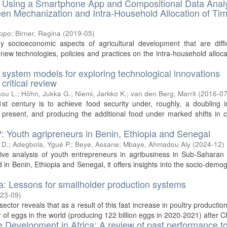
s. Using a Smartphone App and Compositional Data Anal
een Mechanization and Intra-Household Allocation of Tim
ippo
;
Birner, Regina
(
2019-05
)
y socioeconomic aspects of agricultural development that are diffi
new technologies, policies and practices on the intra-household alloca
l system models for exploring technological innovations
critical review
ou L.
;
Höhn, Jukka G.
;
Niemi, Jarkko K.
;
van den Berg, Marrit
(
2016-0
st century is to achieve food security under, roughly, a doubling i
esent, and producing the additional food under marked shifts in cl
?: Youth agripreneurs in Benin, Ethiopia and Senegal
 D.
;
Adegbola, Ygué P.
;
Beye, Assane
;
Mbaye, Ahmadou Aly
(
2024-12
)
tive analysis of youth entrepreneurs in agribusiness in Sub-Saharan 
 in Benin, Ethiopia and Senegal, it offers insights into the socio-demo
ia: Lessons for smallholder production systems
23-09
)
ector reveals that as a result of this fast increase in poultry production
r of eggs in the world (producing 122 billion eggs in 2020-2021) after Ch
e Development in Africa: A review of past performance t