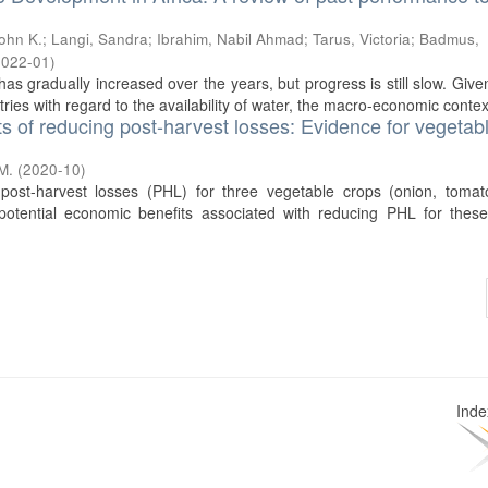
John K.
;
Langi, Sandra
;
Ibrahim, Nabil Ahmad
;
Tarus, Victoria
;
Badmus,
2022-01
)
as gradually increased over the years, but progress is still slow. Give
ries with regard to the availability of water, the macro-economic context
ts of reducing post-harvest losses: Evidence for vegetabl
M.
(
2020-10
)
post-harvest losses (PHL) for three vegetable crops (onion, tomat
otential economic benefits associated with reducing PHL for these
Ind