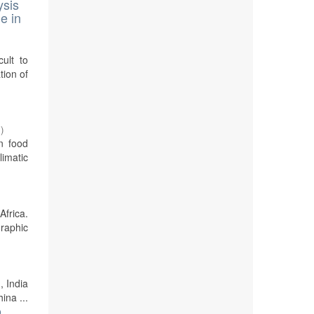
ysis
e in
cult to
tion of
7
)
n food
imatic
Africa.
graphic
, India
ina ...
o