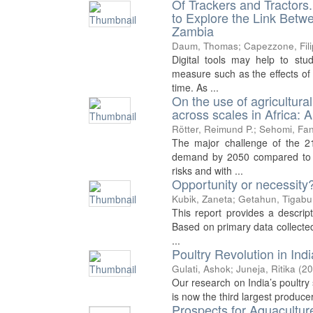
Of Trackers and Tractor
to Explore the Link Betw
Zambia
Daum, Thomas
;
Capezzone, Fil
Digital tools may help to stud
measure such as the effects of 
time. As ...
On the use of agricultura
across scales in Africa: A 
Rötter, Reimund P.
;
Sehomi, Fan
The major challenge of the 21
demand by 2050 compared to pr
risks and with ...
Opportunity or necessity
Kubik, Zaneta
;
Getahun, Tigabu
This report provides a descrip
Based on primary data collected
...
Poultry Revolution in Ind
Gulati, Ashok
;
Juneja, Ritika
(
20
Our research on India’s poultry s
is now the third largest produce
Prospects for Aquacultur