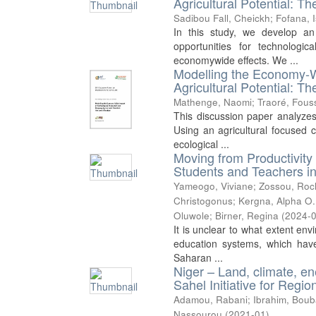
Agricultural Potential: T
Sadibou Fall, Cheickh
;
Fofana, 
In this study, we develop a
opportunities for technologi
economywide effects. We ...
Modelling the Economy-W
Agricultural Potential: T
Mathenge, Naomi
;
Traoré, Fous
This discussion paper analyzes
Using an agricultural focused 
ecological ...
Moving from Productivity 
Students and Teachers in
Yameogo, Viviane
;
Zossou, Roc
Christogonus
;
Kergna, Alpha O.
Oluwole
;
Birner, Regina
(
2024-
It is unclear to what extent env
education systems, which have 
Saharan ...
Niger – Land, climate, en
Sahel Initiative for Reg
Adamou, Rabani
;
Ibrahim, Boub
Nassourou
(
2021-01
)