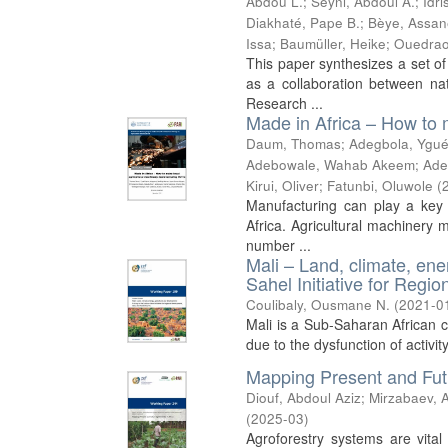
Abdou L.
;
Seyni, Abdoul A.
;
Idr
Diakhaté, Pape B.
;
Bèye, Assan
Issa
;
Baumüller, Heike
;
Ouedrao
This paper synthesizes a set of
as a collaboration between nat
Research ...
Made in Africa – How to 
Daum, Thomas
;
Adegbola, Ygué
Adebowale, Wahab Akeem
;
Ade
Kirui, Oliver
;
Fatunbi, Oluwole
(
Manufacturing can play a key 
Africa. Agricultural machinery 
number ...
Mali – Land, climate, ene
Sahel Initiative for Reg
Coulibaly, Ousmane N.
(
2021-0
Mali is a Sub-Saharan African co
due to the dysfunction of activit
Mapping Present and Futu
Diouf, Abdoul Aziz
;
Mirzabaev, A
(
2025-03
)
Agroforestry systems are vital 