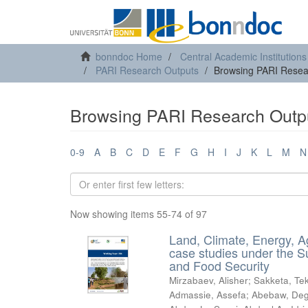
bonndoc Home
Central Academic Institutions
PARI Research Outputs
Browsing PARI Resear
Browsing PARI Research Outpu
0-9
A
B
C
D
E
F
G
H
I
J
K
L
M
N
Now showing items 55-74 of 97
Land, Climate, Energy, A
case studies under the S
and Food Security
Mirzabaev, Alisher
;
Sakketa, Tek
Admassie, Assefa
;
Abebaw, Deg