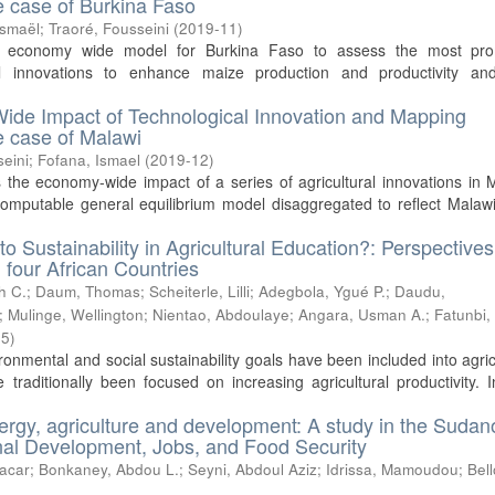
he case of Burkina Faso
Ismaël
;
Traoré, Fousseini
(
2019-11
)
n economy wide model for Burkina Faso to assess the most pro
cal innovations to enhance maize production and productivity and
ide Impact of Technological Innovation and Mapping
he case of Malawi
seini
;
Fofana, Ismael
(
2019-12
)
 the economy-wide impact of a series of agricultural innovations in 
computable general equilibrium model disaggregated to reflect Malaw
to Sustainability in Agricultural Education?: Perspective
 four African Countries
h C.
;
Daum, Thomas
;
Scheiterle, Lilli
;
Adegbola, Ygué P.
;
Daudu,
;
Mulinge, Wellington
;
Nientao, Abdoulaye
;
Angara, Usman A.
;
Fatunbi,
05
)
ironmental and social sustainability goals have been included into agric
traditionally been focused on increasing agricultural productivity. 
ergy, agriculture and development: A study in the Sudan
ional Development, Jobs, and Food Security
acar
;
Bonkaney, Abdou L.
;
Seyni, Abdoul Aziz
;
Idrissa, Mamoudou
;
Bell