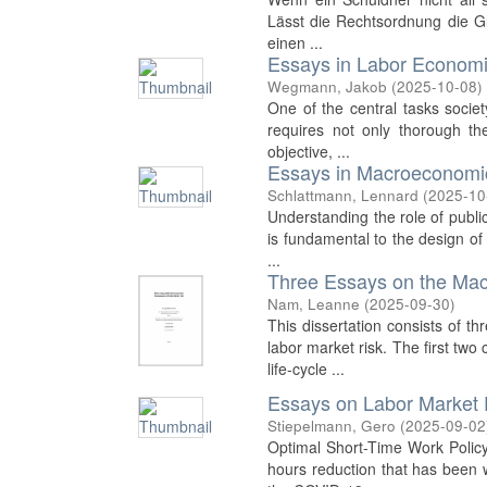
Lässt die Rechtsordnung die Glä
einen ...
Essays in Labor Econom
Wegmann, Jakob
(
2025-10-08
)
One of the central tasks societ
requires not only thorough the
objective, ...
Essays in Macroeconomi
Schlattmann, Lennard
(
2025-10
Understanding the role of publi
is fundamental to the design of 
...
Three Essays on the Ma
Nam, Leanne
(
2025-09-30
)
This dissertation consists of 
labor market risk. The first tw
life-cycle ...
Essays on Labor Market 
Stiepelmann, Gero
(
2025-09-02
Optimal Short-Time Work Policy
hours reduction that has been 