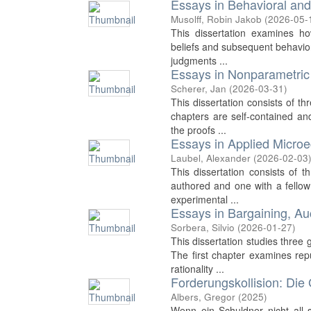
Essays in Behavioral an
Musolff, Robin Jakob
(
2026-05-
This dissertation examines how
beliefs and subsequent behavior
judgments ...
Essays in Nonparametric
Scherer, Jan
(
2026-03-31
)
This dissertation consists of t
chapters are self-contained an
the proofs ...
Essays in Applied Micro
Laubel, Alexander
(
2026-02-03
This dissertation consists of t
authored and one with a fello
experimental ...
Essays in Bargaining, A
Sorbera, Silvio
(
2026-01-27
)
This dissertation studies three
The first chapter examines rep
rationality ...
Forderungskollision: Die
Albers, Gregor
(
2025
)
Wenn ein Schuldner nicht all 