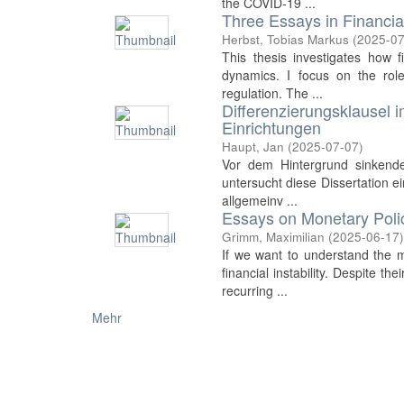
the COVID-19 ...
Three Essays in Financi
Herbst, Tobias Markus
(
2025-07
This thesis investigates how fi
dynamics. I focus on the rol
regulation. The ...
Differenzierungsklausel 
Einrichtungen
Haupt, Jan
(
2025-07-07
)
Vor dem Hintergrund sinkender
untersucht diese Dissertation e
allgemeinv ...
Essays on Monetary Polic
Grimm, Maximilian
(
2025-06-17
If we want to understand the 
financial instability. Despite 
recurring ...
Mehr