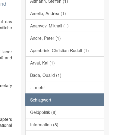
Altmann, Steffen (1)
und
Amelio, Andrea (1)
uf das
Ananyev, Mikhail (1)
edliche
Andre, Peter (1)
Apenbrink, Christian Rudolf (1)
f labor
000 and
Arvai, Kai (1)
Bada, Oualid (1)
onetary
... mehr
Schlagwort
Geldpolitik (8)
apters
Information (8)
ational