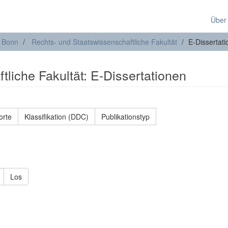
Über
t Bonn
Rechts- und Staatswissenschaftliche Fakultät
E-Dissertat
liche Fakultät: E-Dissertationen
orte
Klassifikation (DDC)
Publikationstyp
Los