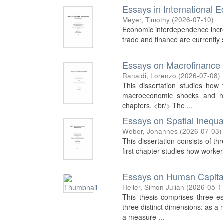
Essays in International
Meyer, Timothy
(
2026-07-10
)
Economic interdependence increasi
trade and finance are currently s
Essays on Macrofinance a
Ranaldi, Lorenzo
(
2026-07-08
)
This dissertation studies how 
macroeconomic shocks and hou
chapters. <br/> The ...
Essays on Spatial Inequal
Weber, Johannes
(
2026-07-03
)
This dissertation consists of th
first chapter studies how worker
Essays on Human Capita
Heiler, Simon Julian
(
2026-05-1
This thesis comprises three 
three distinct dimensions: as a 
a measure ...