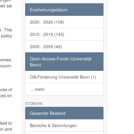
eil sie
Erscheinungsdatum
2020 - 2026 (108)
s. This
2010 - 2019 (143)
 policy
2005 - 2009 (49)
Open-Access-Fonds (Universität
tcomes,
Bonn)
vacuum:
OA-Förderung Universität Bonn (1)
... mehr
nces of
nces on
STÖBERN
Gesamter Bestand
nked to
Bereiche & Sammlungen
ion and