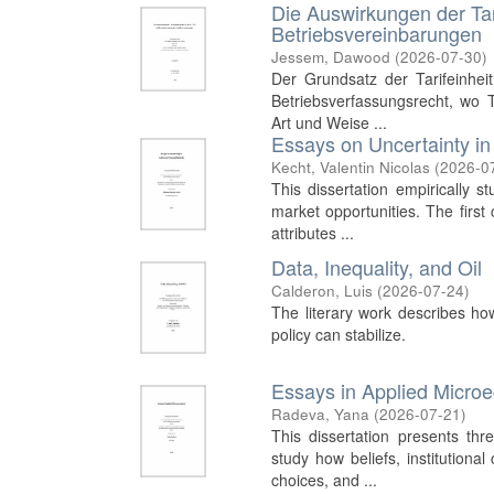
Die Auswirkungen der Tar
Betriebsvereinbarungen
Jessem, Dawood
(
2026-07-30
)
Der Grundsatz der Tarifeinhei
Betriebsverfassungsrecht, wo Ta
Art und Weise ...
Essays on Uncertainty in
Kecht, Valentin Nicolas
(
2026-0
This dissertation empirically s
market opportunities. The firs
attributes ...
Data, Inequality, and Oil
Calderon, Luis
(
2026-07-24
)
The literary work describes ho
policy can stabilize.
Essays in Applied Micro
Radeva, Yana
(
2026-07-21
)
This dissertation presents th
study how beliefs, institutiona
choices, and ...