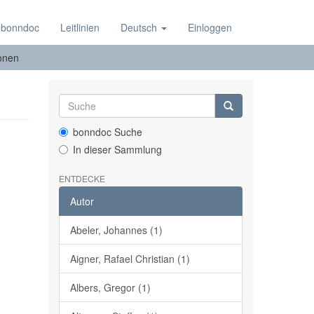
 bonndoc
Leitlinien
Deutsch
Einloggen
ionen
bonndoc Suche
In dieser Sammlung
ENTDECKE
Autor
Abeler, Johannes (1)
Aigner, Rafael Christian (1)
Albers, Gregor (1)