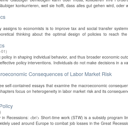
ubiger konkurrieren, weil sie hofft, dass alles gut gehen wird, oder w
ics
y assigns to economists is to improve tax and social transfer system
oretical thinking about the optimal design of policies to reach the
cs
-01
)
c policy in shaping individual behavior, and thus broader economic ou
effective policy interventions. Individuals do not make decisions in a 
croeconomic Consequences of Labor Market Risk
three self-contained essays that examine the macroeconomic conseque
o chapters focus on heterogeneity in labor market risk and its conseque
Policy
)
 in Recessions: <br/> Short-time work (STW) is a subsidy program li
widely used around Europe to combat job losses in the Great Recess