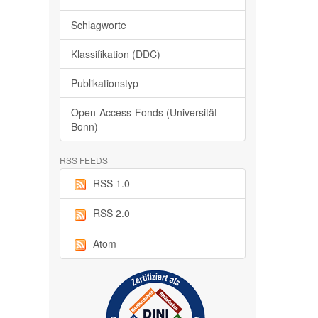
Schlagworte
Klassifikation (DDC)
Publikationstyp
Open-Access-Fonds (Universität
Bonn)
RSS FEEDS
RSS 1.0
RSS 2.0
Atom