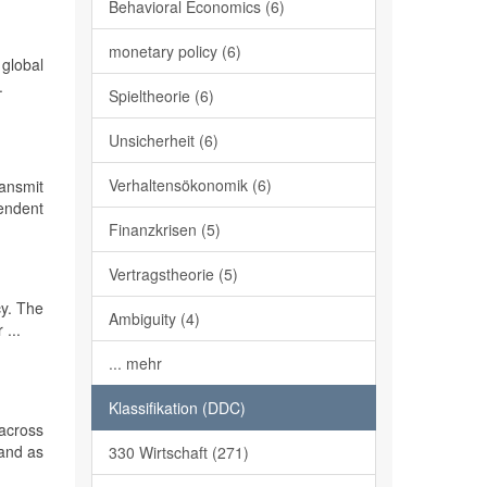
Behavioral Economics (6)
monetary policy (6)
 global
.
Spieltheorie (6)
Unsicherheit (6)
Verhaltensökonomik (6)
ransmit
endent
Finanzkrisen (5)
Vertragstheorie (5)
cy. The
Ambiguity (4)
 ...
... mehr
Klassifikation (DDC)
across
 and as
330 Wirtschaft (271)