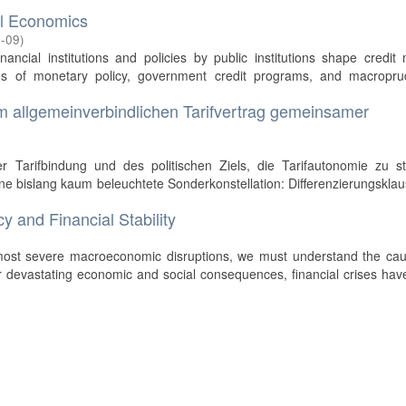
al Economics
-09
)
nancial institutions and policies by public institutions shape credit
es of monetary policy, government credit programs, and macroprud
im allgemeinverbindlichen Tarifvertrag gemeinsamer
 Tarifbindung und des politischen Ziels, die Tarifautonomie zu st
ine bislang kaum beleuchtete Sonderkonstellation: Differenzierungsklau
y and Financial Stability
)
most severe macroeconomic disruptions, we must understand the cau
their devastating economic and social consequences, financial crises ha