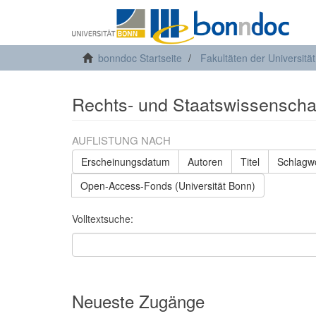
bonndoc Startseite
Fakultäten der Universitä
Rechts- und Staatswissenschaft
AUFLISTUNG NACH
Erscheinungsdatum
Autoren
Titel
Schlagw
Open-Access-Fonds (Universität Bonn)
Volltextsuche:
Neueste Zugänge