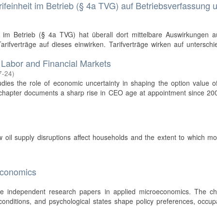
ifeinheit im Betrieb (§ 4a TVG) auf Betriebsverfassung 
t im Betrieb (§ 4a TVG) hat überall dort mittelbare Auswirkungen a
rifverträge auf dieses einwirken. Tarifverträge wirken auf unterschi
 Labor and Financial Markets
7-24
)
tudies the role of economic uncertainty in shaping the option value o
t chapter documents a sharp rise in CEO age at appointment since 2
w oil supply disruptions affect households and the extent to which m
economics
ree independent research papers in applied microeconomics. The ch
l conditions, and psychological states shape policy preferences, occup