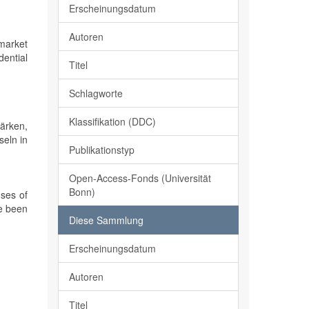
Erscheinungsdatum
Autoren
 market
ential
Titel
Schlagworte
Klassifikation (DDC)
ärken,
seln in
Publikationstyp
Open-Access-Fonds (Universität
Bonn)
ses of
ve been
Diese Sammlung
Erscheinungsdatum
Autoren
Titel