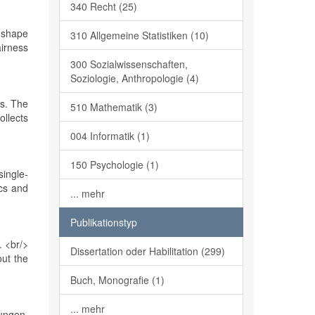
340 Recht (25)
y shape
310 Allgemeine Statistiken (10)
airness
300 Sozialwissenschaften,
Soziologie, Anthropologie (4)
ms. The
510 Mathematik (3)
ollects
004 Informatik (1)
150 Psychologie (1)
single-
cs and
... mehr
Publikationstyp
. <br/>
Dissertation oder Habilitation (299)
out the
Buch, Monografie (1)
... mehr
ungen.