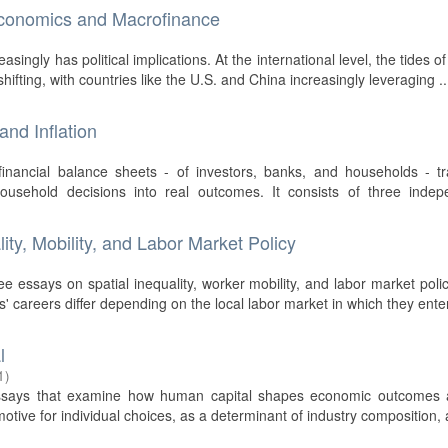
 Economics and Macrofinance
ngly has political implications. At the international level, the tides of
hifting, with countries like the U.S. and China increasingly leveraging ..
nd Inflation
financial balance sheets - of investors, banks, and households - t
sehold decisions into real outcomes. It consists of three indep
ity, Mobility, and Labor Market Policy
ree essays on spatial inequality, worker mobility, and labor market poli
s' careers differ depending on the local labor market in which they enter
l
1
)
essays that examine how human capital shapes economic outcomes 
motive for individual choices, as a determinant of industry composition,