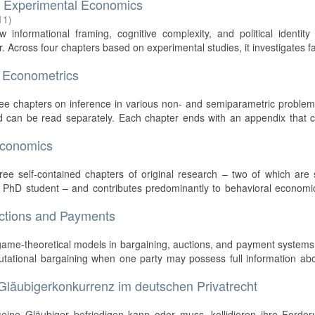
d Experimental Economics
11
)
 informational framing, cognitive complexity, and political identit
. Across four chapters based on experimental studies, it investigates f
 Econometrics
hree chapters on inference in various non- and semiparametric proble
d can be read separately. Each chapter ends with an appendix that c
economics
)
hree self-contained chapters of original research – two of which are 
w PhD student – and contributes predominantly to behavioral economi
uctions and Payments
 game-theoretical models in bargaining, auctions, and payment systems
utational bargaining when one party may possess full information ab
 Gläubigerkonkurrenz im deutschen Privatrecht
seine Gläubiger befriedigen kann oder muss, kollidieren ihre Forder