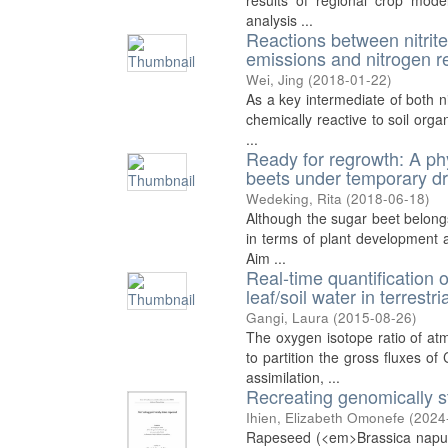
results of regional crop model
analysis ...
Reactions between nitrite 
emissions and nitrogen re
Wei, Jing
(
2018-01-22
)
As a key intermediate of both ni
chemically reactive to soil org
...
Ready for regrowth: A ph
beets under temporary d
Wedeking, Rita
(
2018-06-18
)
Although the sugar beet belongs 
in terms of plant development 
Aim ...
Real-time quantification
leaf/soil water in terres
Gangi, Laura
(
2015-08-26
)
The oxygen isotope ratio of 
to partition the gross fluxes o
assimilation, ...
Recreating genomically 
Ihien, Elizabeth Omonefe
(
2024
Rapeseed (<em>Brassica napus<