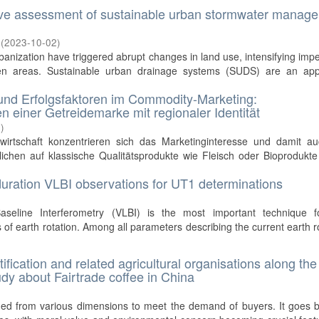
tive assessment of sustainable urban stormwater manag
(
2023-10-02
)
anization have triggered abrupt changes in land use, intensifying imp
en areas. Sustainable urban drainage systems (SUDS) are an app
und Erfolgsfaktoren im Commodity-Marketing:
n einer Getreidemarke mit regionaler Identität
0
)
wirtschaft konzentrieren sich das Marketinginteresse und damit au
ichen auf klassische Qualitätsprodukte wie Fleisch oder Bioprodukte
 duration VLBI observations for UT1 determinations
seline Interferometry (VLBI) is the most important technique f
 of earth rotation. Among all parameters describing the current earth r
fication and related agricultural organisations along the
udy about Fairtrade coffee in China
ined from various dimensions to meet the demand of buyers. It goes