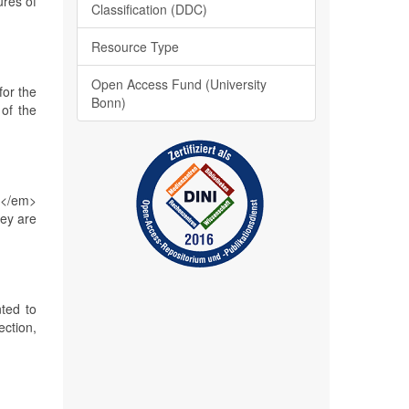
ures of
Classification (DDC)
Resource Type
Open Access Fund (University
for the
Bonn)
of the
o</em>
ey are
ted to
ection,
s