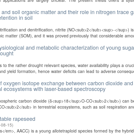
 applications are largely unclear. The present thesis offers a sys
and soil organic matter and their role in nitrogen trace 
tention in soil
trification and denitrification, nitrite (NO<sub>2</sub><sup>-</sup>) is
anic matter (SOM), and it was proved previously that considerable amo
ysiological and metabolic characterization of young suga
rought
to the rather drought relevant species, water availability plays a cruci
and yield formation, hence water deficits can lead to adverse conseq
 of oxygen isotope exchange between carbon dioxide and
trial ecosystems with laser-based spectroscopy
atmospheric carbon dioxide (δ<sup>18</sup>O-CO<sub>2</sub>) can b
f CO<sub>2</sub> in terrestrial ecosystems, such as soil respiration an
stable rapeseed
-08-15
)
/em>, AACC) is a young allotetraploid species formed by the hybridi