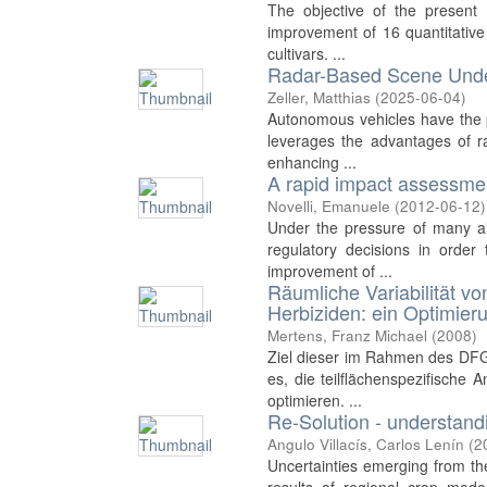
The objective of the present 
improvement of 16 quantitative 
cultivars. ...
Radar-Based Scene Unde
Zeller, Matthias
(
2025-06-04
)
Autonomous vehicles have the p
leverages the advantages of ra
enhancing ...
A rapid impact assessmen
Novelli, Emanuele
(
2012-06-12
)
Under the pressure of many al
regulatory decisions in order
improvement of ...
Räumliche Variabilität v
Herbiziden: ein Optimier
Mertens, Franz Michael
(
2008
)
Ziel dieser im Rahmen des DFG-
es, die teilflächenspezifisch
optimieren. ...
Re-Solution - understandi
Angulo Villacís, Carlos Lenín
(
2
Uncertainties emerging from the