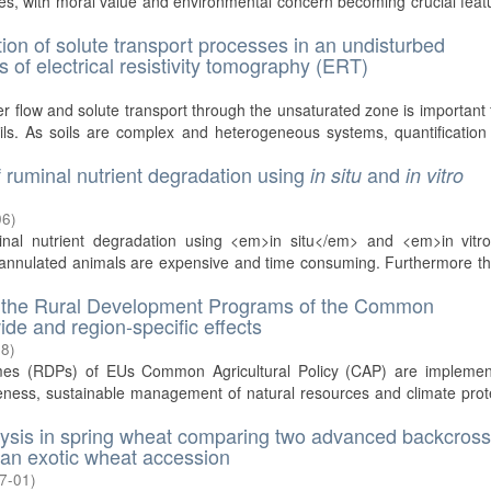
ies, with moral value and environmental concern becoming crucial feat
tion of solute transport processes in an undisturbed
 of electrical resistivity tomography (ERT)
 flow and solute transport through the unsaturated zone is important 
ls. As soils are complex and heterogeneous systems, quantification 
f ruminal nutrient degradation using
and
in situ
in vitro
06
)
minal nutrient degradation using <em>in situ</em> and <em>in vitr
cannulated animals are expensive and time consuming. Furthermore th
of the Rural Development Programs of the Common
ide and region-specific effects
18
)
es (RDPs) of EUs Common Agricultural Policy (CAP) are implemen
veness, sustainable management of natural resources and climate prot
nalysis in spring wheat comparing two advanced backcros
 an exotic wheat accession
7-01
)