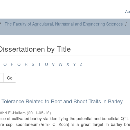
Ab
The Faculty of Agricultural, Nutritional and Engineering Sciences
issertationen by Title
O
P
Q
R
S
T
U
V
W
X
Y
Z
Go
 Tolerance Related to Root and Shoot Traits in Barley
Abd El-Haliem
(
2011-05-16
)
 of cultivated barley via identifying the potential and beneficial QTL 
are ssp. spontaneum</em> C. Koch) is a great target in barley bre