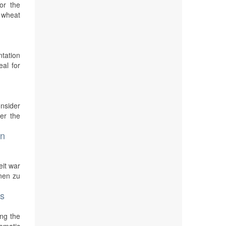
or the
e wheat
ntation
eal for
nsider
er the
on
eit war
nen zu
ls
ing the