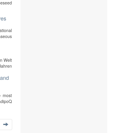
peseed
ves
ational
aseous
en Welt
Jahren
 and
e most
 adipoQ