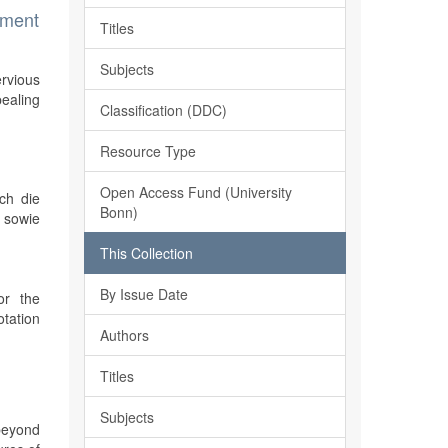
ement
Titles
Subjects
ervious
ealing
Classification (DDC)
Resource Type
Open Access Fund (University
ch die
Bonn)
 sowie
This Collection
By Issue Date
or the
otation
Authors
Titles
Subjects
 beyond