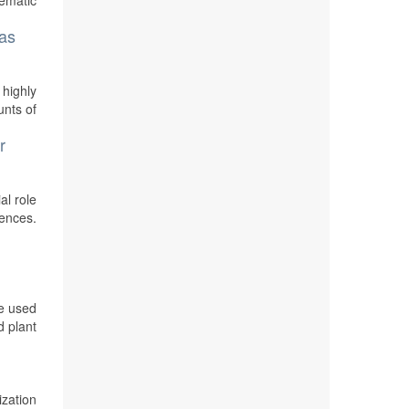
tematic
gas
 highly
unts of
r
al role
uences.
e used
d plant
zation