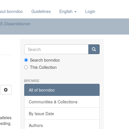
out bonndoc
Guidelines
English
Login
E-Dissertationen
Search bonndoc
This Collection
BROWSE
All of bonndoc
Communities & Collections
By Issue Date
alleles
eding.
Authors