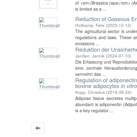
of <em>Brassica rapa</em> (AA
is limited as a ...
Reduction of Gaseous Emi
Holtkamp, Felix
(
2023-12-12
)
The agricultural sector is unde
regulations and laws. These a
emissions ...
Reduktion der Unsicherh
Janßen, Jannik
(
2024-07-10
)
Die Erfassung und Reproduktion
eine zentrale Herausforderun
vermehrt das ...
Regulation of adiponecti
bovine adipocytes
in vitr
Kopp, Christina
(
2016-06-24
)
Adipose tissue secretes multi
abundant is adiponectin (Adipo
is a key regulator ...