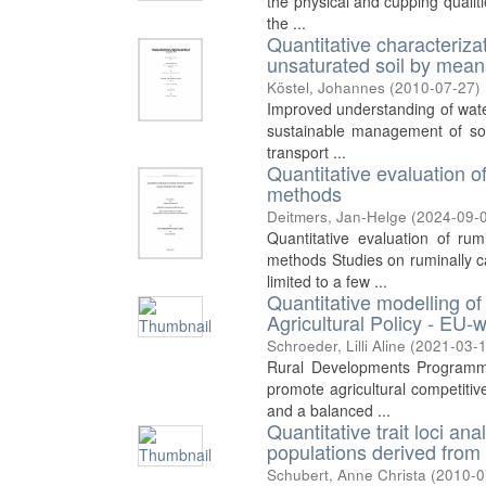
the physical and cupping qualit
the ...
Quantitative characteriza
unsaturated soil by means
Köstel, Johannes
(
2010-07-27
)
Improved understanding of water
sustainable management of soi
transport ...
Quantitative evaluation o
methods
Deitmers, Jan-Helge
(
2024-09-
Quantitative evaluation of ru
methods Studies on ruminally 
limited to a few ...
Quantitative modelling 
Agricultural Policy - EU-w
Schroeder, Lilli Aline
(
2021-03-
Rural Developments Programm
promote agricultural competiti
and a balanced ...
Quantitative trait loci a
populations derived from
Schubert, Anne Christa
(
2010-0