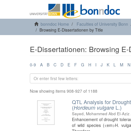
bonndoc Home
Faculties of University Bonn
Browsing E-Dissertationen by Title
E-Dissertationen: Browsing E-D
0-9
A
B
C
D
E
F
G
H
I
J
K
L
M
N
Now showing items 908-927 of 1188
QTL Analysis for Drought
(
L.)
Hordeum vulgare
Sayed, Mohammed Abd El-Aziz 
Enhancement of drought tolerance
of wild species (<em>H. vulg