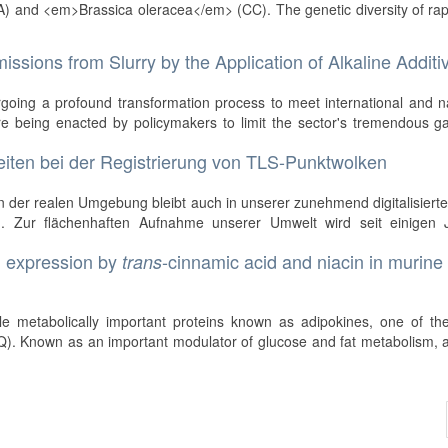
) and <em>Brassica oleracea</em> (CC). The genetic diversity of ra
ssions from Slurry by the Application of Alkaline Additi
rgoing a profound transformation process to meet international and n
re being enacted by policymakers to limit the sector's tremendous g
eiten bei der Registrierung von TLS-Punktwolken
 der realen Umgebung bleibt auch in unserer zunehmend digitalisiert
g. Zur flächenhaften Aufnahme unserer Umwelt wird seit einigen 
n expression by
-cinnamic acid and niacin in murine
trans
o
ple metabolically important proteins known as adipokines, one of th
Q). Known as an important modulator of glucose and fat metabolism,