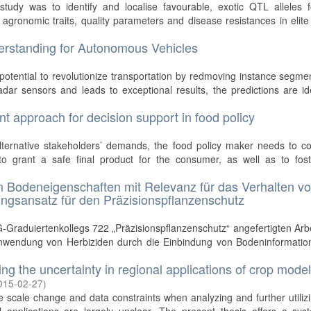
study was to identify and localise favourable, exotic QTL alleles f
agronomic traits, quality parameters and disease resistances in elit
rstanding for Autonomous Vehicles
otential to revolutionize transportation by redmoving instance segme
dar sensors and leads to exceptional results, the predictions are id
t approach for decision support in food policy
ternative stakeholders’ demands, the food policy maker needs to co
 to grant a safe final product for the consumer, as well as to fost
on Bodeneigenschaften mit Relevanz für das Verhalten v
ungsansatz für den Präzisionspflanzenschutz
Graduiertenkollegs 722 „Präzisionspflanzenschutz“ angefertigten Arb
e Anwendung von Herbiziden durch die Einbindung von Bodeninformatio
ng the uncertainty in regional applications of crop mode
015-02-27
)
 scale change and data constraints when analyzing and further utiliz