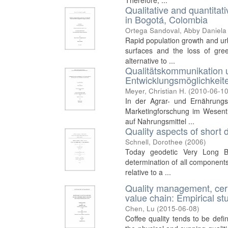
Therefore, ...
Qualitative and quantita
in Bogotá, Colombia
Ortega Sandoval, Abby Daniela
Rapid population growth and urb
surfaces and the loss of gre
alternative to ...
Qualitätskommunikation 
Entwicklungsmöglichkeite
Meyer, Christian H.
(
2010-06-1
In der Agrar- und Ernährungs
Marketingforschung im Wesentl
auf Nahrungsmittel ...
Quality aspects of short
Schnell, Dorothee
(
2006
)
Today geodetic Very Long Ba
determination of all components
relative to a ...
Quality management, certi
value chain: Empirical st
Chen, Lu
(
2015-06-08
)
Coffee quality tends to be def