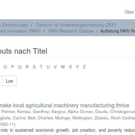
Über
e Einrichtungen
Zentrum für Entwicklungsforschung (ZEF)
ral Innovation (PARI)
PARI Research Outputs
Auflistung PARI R
uts nach Titel
O
P
Q
R
S
T
U
V
W
X
Y
Z
Los
make local agricultural machinery manufacturing thrive
 Patrice
;
Kamau, Geoffrey
;
Kergna, Alpha Oumar
;
Daudu, Christogonu
gbola, Carine
;
Bett, Charles
;
Mulinge, Wellington
;
Zossou, Roch Cedri
2022-11
)
role in sustained economic growth, job creation, and poverty reduct