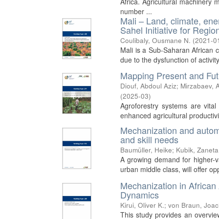
Africa. Agricultural machinery 
number ...
Mali – Land, climate, ene
Sahel Initiative for Reg
Coulibaly, Ousmane N.
(
2021-0
Mali is a Sub-Saharan African co
due to the dysfunction of activit
Mapping Present and Futu
Diouf, Abdoul Aziz
;
Mirzabaev, A
(
2025-03
)
Agroforestry systems are vital 
enhanced agricultural productivit
Mechanization and automat
and skill needs
Baumüller, Heike
;
Kubik, Zaneta
A growing demand for higher-val
urban middle class, will offer o
Mechanization in African
Dynamics
Kirui, Oliver K.
;
von Braun, Joa
This study provides an overvie