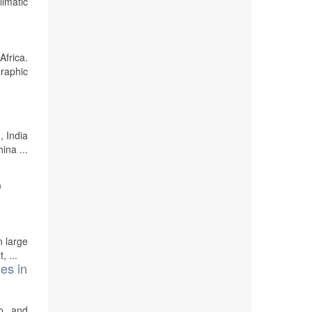
imatic
Africa.
graphic
, India
ina ...
o
n large
, ...
es in
o, and