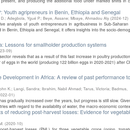
esent, and producing the additional food under marked shifts in cl
?: Youth agripreneurs in Benin, Ethiopia and Senegal
 D.
;
Adegbola, Ygué P.
;
Beye, Assane
;
Mbaye, Ahmadou Aly
(
2024-12
)
tive analysis of youth entrepreneurs in agribusiness in Sub-Saharan 
 in Benin, Ethiopia and Senegal, it offers insights into the socio-demo
ia: Lessons for smallholder production systems
23-09
)
ector reveals that as a result of this fast increase in poultry production
r of eggs in the world (producing 122 billion eggs in 2020-2021) after Ch
e Development in Africa: A review of past performance t
John K.
;
Langi, Sandra
;
Ibrahim, Nabil Ahmad
;
Tarus, Victoria
;
Badmus,
2022-01
)
as gradually increased over the years, but progress is still slow. Give
ries with regard to the availability of water, the macro-economic context
ts of reducing post-harvest losses: Evidence for vegetabl
M.
(
2020-10
)
post-harvest losses (PHL) for three vegetable crops (onion, tomat