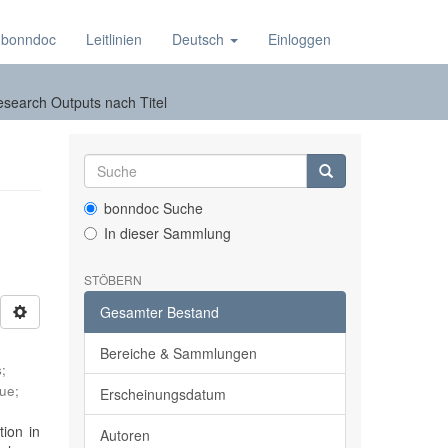
 bonndoc
Leitlinien
Deutsch
Einloggen
esearch Outputs nach Titel
bonndoc Suche
In dieser Sammlung
STÖBERN
Gesamter Bestand
Bereiche & Sammlungen
s
;
que
;
Erscheinungsdatum
ion in
Autoren