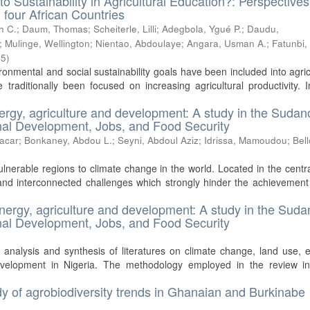
to Sustainability in Agricultural Education?: Perspective
 four African Countries
h C.
;
Daum, Thomas
;
Scheiterle, Lilli
;
Adegbola, Ygué P.
;
Daudu,
;
Mulinge, Wellington
;
Nientao, Abdoulaye
;
Angara, Usman A.
;
Fatunbi,
05
)
ironmental and social sustainability goals have been included into agric
traditionally been focused on increasing agricultural productivity. 
ergy, agriculture and development: A study in the Sudan
ional Development, Jobs, and Food Security
acar
;
Bonkaney, Abdou L.
;
Seyni, Abdoul Aziz
;
Idrissa, Mamoudou
;
Bell
lnerable regions to climate change in the world. Located in the centra
nd interconnected challenges which strongly hinder the achievement
energy, agriculture and development: A study in the Suda
ional Development, Jobs, and Food Security
 analysis and synthesis of literatures on climate change, land use, 
development in Nigeria. The methodology employed in the review in
tudy of agrobiodiversity trends in Ghanaian and Burkinabe