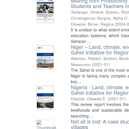
Moving from Productivity 
Students and Teachers in
Yameogo, Viviane
;
Zossou, Roc
Christogonus
;
Kergna, Alpha O.
Oluwole
;
Birner, Regina
(
2024-
It is unclear to what extent env
education systems, which have 
Saharan ...
Niger – Land, climate, en
Sahel Initiative for Reg
Adamou, Rabani
;
Ibrahim, Boub
Nassourou
(
2021-01
)
The Sahel is one of the most vu
Niger is facing many complex a
key ...
Nigeria - Land, climate, 
Sahel Initiative for Reg
Olayide, Olawale E.
(
2021-01
)
This review report involves the
livelihoods and sustainable 
searching ...
Not all is lost: A case s
villages