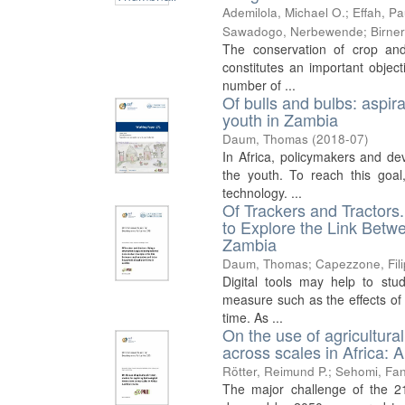
Ademilola, Michael O.
;
Effah, Pa
Sawadogo, Nerbewende
;
Birne
The conservation of crop and 
constitutes an important object
number of ...
Of bulls and bulbs: aspir
youth in Zambia
Daum, Thomas
(
2018-07
)
In Africa, policymakers and de
the youth. To reach this goal
technology. ...
Of Trackers and Tractor
to Explore the Link Betw
Zambia
Daum, Thomas
;
Capezzone, Fil
Digital tools may help to stud
measure such as the effects of 
time. As ...
On the use of agricultura
across scales in Africa: A 
Rötter, Reimund P.
;
Sehomi, Fan
The major challenge of the 21