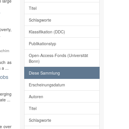
e large
Titel
-
Schlagworte
overty,
Klassifikation (DDC)
.
Publikationstyp
achim
Open-Access-Fonds (Universität
Bonn)
such as
a ...
Diese Sammlung
jobs
Erscheinungsdatum
merging
Autoren
te ...
Titel
Schlagworte
re over