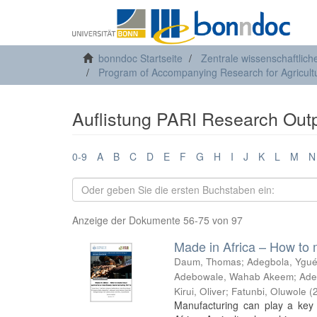
bonndoc Startseite
Zentrale wissenschaftlich
Program of Accompanying Research for Agricultu
Auflistung PARI Research Outp
0-9
A
B
C
D
E
F
G
H
I
J
K
L
M
N
Anzeige der Dokumente 56-75 von 97
Made in Africa – How to 
Daum, Thomas
;
Adegbola, Ygué
Adebowale, Wahab Akeem
;
Ade
Kirui, Oliver
;
Fatunbi, Oluwole
(
Manufacturing can play a key 