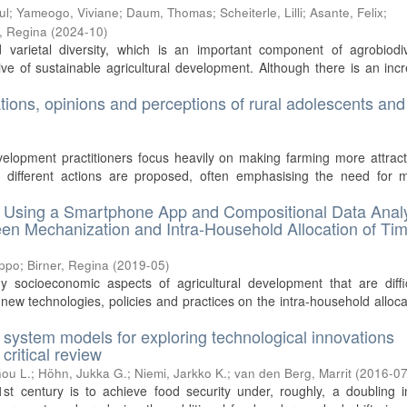
ul
;
Yameogo, Viviane
;
Daum, Thomas
;
Scheiterle, Lilli
;
Asante, Felix
;
r, Regina
(
2024-10
)
varietal diversity, which is an important component of agrobiodive
ive of sustainable agricultural development. Although there is an inc
ations, opinions and perceptions of rural adolescents and
velopment practitioners focus heavily on making farming more attract
, different actions are proposed, often emphasising the need for 
s. Using a Smartphone App and Compositional Data Anal
een Mechanization and Intra-Household Allocation of Tim
ippo
;
Birner, Regina
(
2019-05
)
y socioeconomic aspects of agricultural development that are diffi
new technologies, policies and practices on the intra-household alloca
l system models for exploring technological innovations
critical review
ou L.
;
Höhn, Jukka G.
;
Niemi, Jarkko K.
;
van den Berg, Marrit
(
2016-0
st century is to achieve food security under, roughly, a doubling i