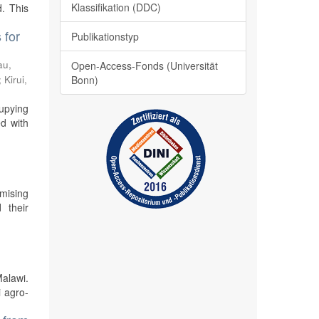
Klassifikation (DDC)
. This
 for
Publikationstyp
au,
Open-Access-Fonds (Universität
;
Kirui,
Bonn)
cupying
ed with
mising
 their
Malawi.
i agro-