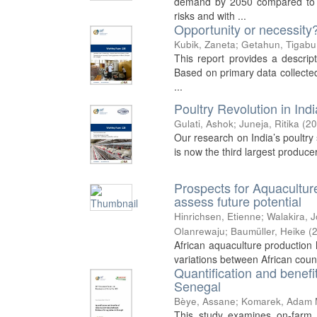
demand by 2050 compared to pr
risks and with ...
Opportunity or necessity
Kubik, Zaneta
;
Getahun, Tigabu
This report provides a descrip
Based on primary data collected
...
Poultry Revolution in Ind
Gulati, Ashok
;
Juneja, Ritika
(
20
Our research on India’s poultry s
is now the third largest produce
Prospects for Aquacultur
assess future potential
Hinrichsen, Etienne
;
Walakira, 
Olanrewaju
;
Baumüller, Heike
(
African aquaculture production h
variations between African count
Quantification and benefi
Senegal
Bèye, Assane
;
Komarek, Adam 
This study examines on-farm 