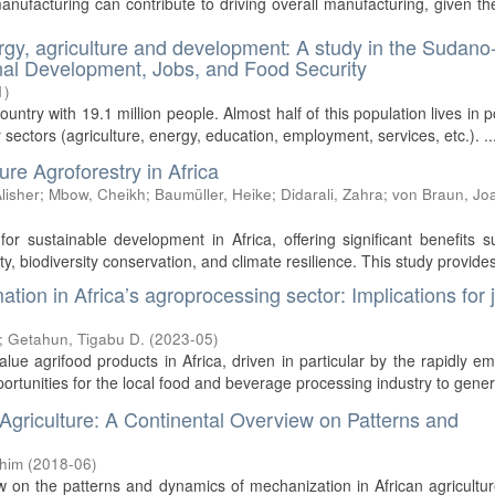
manufacturing can contribute to driving overall manufacturing, given th
rgy, agriculture and development: A study in the Sudano
ional Development, Jobs, and Food Security
1
)
untry with 19.1 million people. Almost half of this population lives in p
y sectors (agriculture, energy, education, employment, services, etc.). ..
re Agroforestry in Africa
lisher
;
Mbow, Cheikh
;
Baumüller, Heike
;
Didarali, Zahra
;
von Braun, Jo
for sustainable development in Africa, offering significant benefits 
y, biodiversity conservation, and climate resilience. This study provides 
ion in Africa’s agroprocessing sector: Implications for 
;
Getahun, Tigabu D.
(
2023-05
)
ue agrifood products in Africa, driven in particular by the rapidly e
pportunities for the local food and beverage processing industry to genera
 Agriculture: A Continental Overview on Patterns and
chim
(
2018-06
)
w on the patterns and dynamics of mechanization in African agricultu