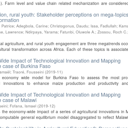
). Farm level and value chain related mechanization are considered
tion, rural youth: Stakeholder perceptions on mega-topics
formation
 Patrice
;
Adegbola, Carine
;
Christogonus, Daudu
;
Issa, Fadlullah
;
Kam
e, Lawrence
;
Ndirpaya, Yarama
;
Fatunbi, Oluwole A.
;
Zossou, Roch C.
)
ital agriculture, and rural youth engagement are three megatrends oc
tural transformation across Africa. Each of these topics is associat
ide Impact of Technological Innovation and Mapping
he case of Burkina Faso
Ismaël
;
Traoré, Fousseini
(
2019-11
)
n economy wide model for Burkina Faso to assess the most pro
cal innovations to enhance maize production and productivity and
ide Impact of Technological Innovation and Mapping
he case of Malawi
seini
;
Fofana, Ismael
(
2019-12
)
 the economy-wide impact of a series of agricultural innovations in 
computable general equilibrium model disaggregated to reflect Malaw