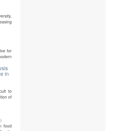
rsity,
reasing
ive for
modern
ysis
e in
cult to
tion of
7
)
n food