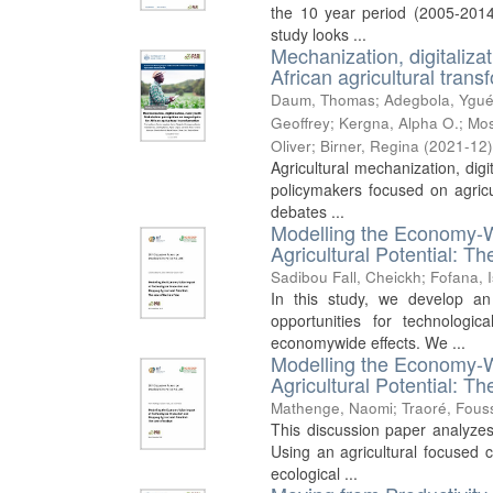
the 10 year period (2005-2014
study looks ...
Mechanization, digitaliza
African agricultural trans
Daum, Thomas
;
Adegbola, Ygué
Geoffrey
;
Kergna, Alpha O.
;
Mos
Oliver
;
Birner, Regina
(
2021-12
Agricultural mechanization, dig
policymakers focused on agricul
debates ...
Modelling the Economy-W
Agricultural Potential: T
Sadibou Fall, Cheickh
;
Fofana, 
In this study, we develop a
opportunities for technologi
economywide effects. We ...
Modelling the Economy-W
Agricultural Potential: T
Mathenge, Naomi
;
Traoré, Fous
This discussion paper analyzes
Using an agricultural focused 
ecological ...