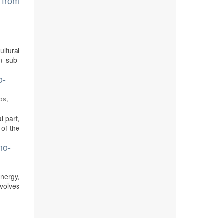
s from
ultural
In sub-
o-
os,
l part,
 of the
no-
energy,
volves