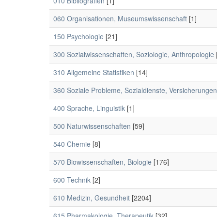
010 Bibliografien
[1]
060 Organisationen, Museumswissenschaft
[1]
150 Psychologie
[21]
300 Sozialwissenschaften, Soziologie, Anthropologie
310 Allgemeine Statistiken
[14]
360 Soziale Probleme, Sozialdienste, Versicherungen
400 Sprache, Linguistik
[1]
500 Naturwissenschaften
[59]
540 Chemie
[8]
570 Biowissenschaften, Biologie
[176]
600 Technik
[2]
610 Medizin, Gesundheit
[2204]
615 Pharmakologie, Therapeutik
[32]