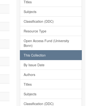
Titles
Subjects
Classification (DDC)
Resource Type
Open Access Fund (University
Bonn)
This Collection
By Issue Date
Authors
Titles
Subjects
Classification (DDC)