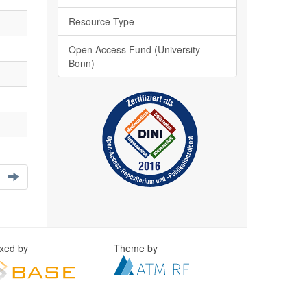
Resource Type
Open Access Fund (University
Bonn)
exed by
Theme by