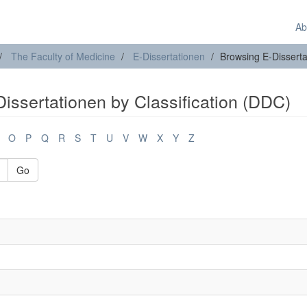
Ab
The Faculty of Medicine
E-Dissertationen
Browsing E-Disserta
issertationen by Classification (DDC)
O
P
Q
R
S
T
U
V
W
X
Y
Z
Go