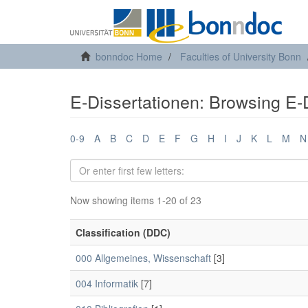
bonndoc Home
Faculties of University Bonn
E-Dissertationen: Browsing E-D
0-9
A
B
C
D
E
F
G
H
I
J
K
L
M
N
Now showing items 1-20 of 23
Classification (DDC)
000 Allgemeines, Wissenschaft
[3]
004 Informatik
[7]