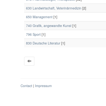
630 Landwirtschaft, Veterinärmedizin
[2]
650 Management
[1]
740 Grafik, angewandte Kunst
[1]
796 Sport
[1]
830 Deutsche Literatur
[1]
Contact
|
Impressum