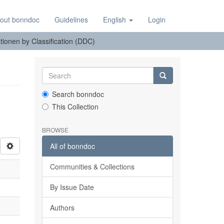
out bonndoc
Guidelines
English
Login
tionen by Classification (DDC)
Search bonndoc
This Collection
BROWSE
All of bonndoc
Communities & Collections
By Issue Date
Authors