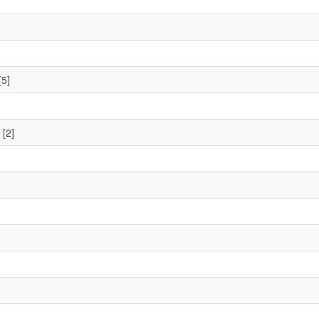
[5]
[2]